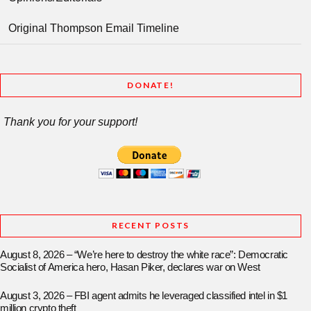
Original Thompson Email Timeline
DONATE!
Thank you for your support!
RECENT POSTS
August 8, 2026 – “We’re here to destroy the white race”: Democratic
Socialist of America hero, Hasan Piker, declares war on West
August 3, 2026 – FBI agent admits he leveraged classified intel in $1
million crypto theft