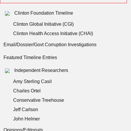
Clinton Foundation Timeline
Clinton Global Initiative (CGI)
Clinton Health Access Initiative (CHAI)
Email/Dossier/Govt Corruption Investigations
Featured Timeline Entries
Independent Researchers
Amy Sterling Casil
Charles Ortel
Conservative Treehouse
Jeff Carlson
John Helmer
Opinions/Editorials