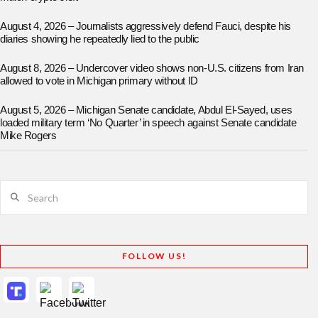
August 4, 2026 – Journalists aggressively defend Fauci, despite his
diaries showing he repeatedly lied to the public
August 8, 2026 – Undercover video shows non-U.S. citizens from Iran
allowed to vote in Michigan primary without ID
August 5, 2026 – Michigan Senate candidate, Abdul El-Sayed, uses
loaded military term ‘No Quarter’ in speech against Senate candidate
Mike Rogers
Search
FOLLOW US!