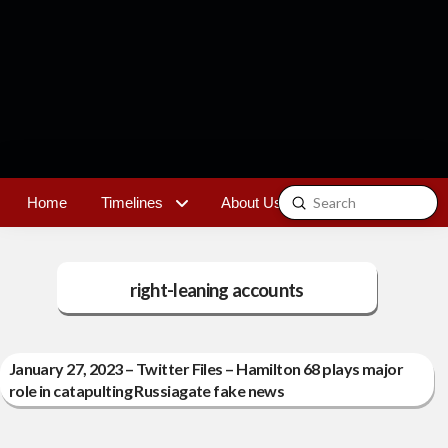
Submit
Home
Timelines
About Us
Contact
Search
right-leaning accounts
January 27, 2023 – Twitter Files – Hamilton 68 plays major
role in catapulting Russiagate fake news