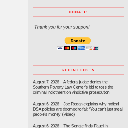
DONATE!
Thank you for your support!
RECENT POSTS
August 7, 2026 – A federal judge denies the
Southern Poverty Law Center’s bid to toss the
criminal indictment on vindictive prosecution
August 6, 2026 – Joe Rogan explains why radical
DSA policies are doomed to fail: ‘You can’t just steal
people’s money’ (Video)
August 6, 2026 – The Senate finds Fauci in