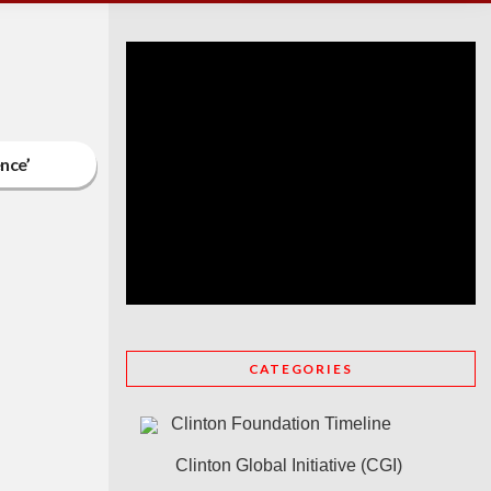
ence’
CATEGORIES
Clinton Foundation Timeline
Clinton Global Initiative (CGI)