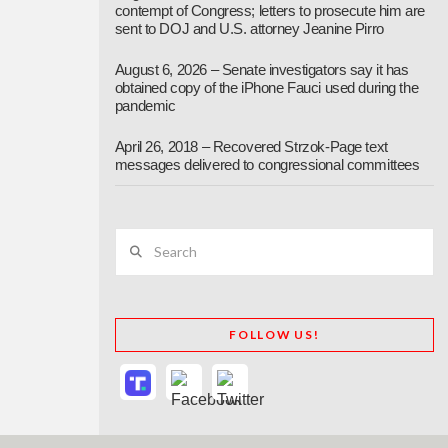
contempt of Congress; letters to prosecute him are
sent to DOJ and U.S. attorney Jeanine Pirro
August 6, 2026 – Senate investigators say it has
obtained copy of the iPhone Fauci used during the
pandemic
April 26, 2018 – Recovered Strzok-Page text
messages delivered to congressional committees
Search
FOLLOW US!