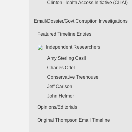
Clinton Health Access Initiative (CHAI)
Email/Dossier/Govt Corruption Investigations
Featured Timeline Entries
Independent Researchers
Amy Sterling Casil
Charles Ortel
Conservative Treehouse
Jeff Carlson
John Helmer
Opinions/Editorials
Original Thompson Email Timeline