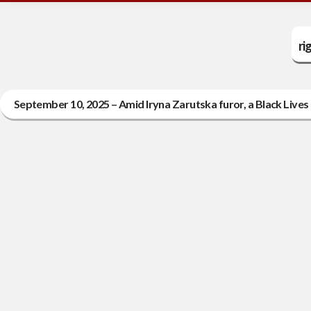
ri
September 10, 2025 – Amid Iryna Zarutska furor, a Black Lives M