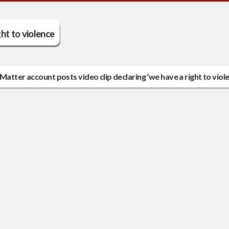
ght to violence
atter account posts video clip declaring ‘we have a right to viol