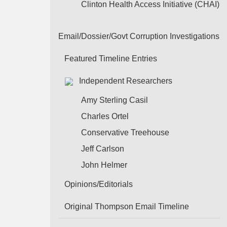
Clinton Health Access Initiative (CHAI)
Email/Dossier/Govt Corruption Investigations
Featured Timeline Entries
Independent Researchers
Amy Sterling Casil
Charles Ortel
Conservative Treehouse
Jeff Carlson
John Helmer
Opinions/Editorials
Original Thompson Email Timeline