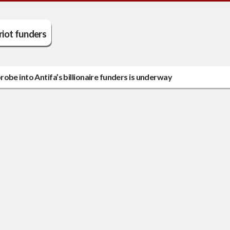
riot funders
obe into Antifa’s billionaire funders is underway