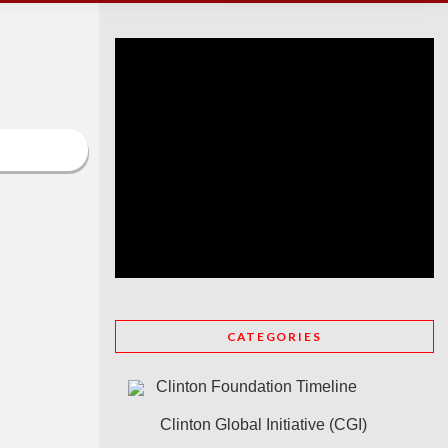
CATEGORIES
Clinton Foundation Timeline
Clinton Global Initiative (CGI)