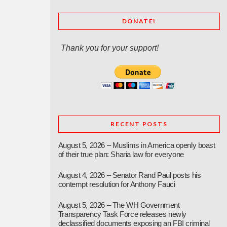
DONATE!
Thank you for your support!
RECENT POSTS
August 5, 2026 – Muslims in America openly boast
of their true plan: Sharia law for everyone
August 4, 2026 – Senator Rand Paul posts his
contempt resolution for Anthony Fauci
August 5, 2026 – The WH Government
Transparency Task Force releases newly
declassified documents exposing an FBI criminal