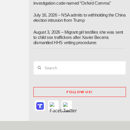
investigation code-named “Oxferd Comma”
July 16, 2026 – NSA admits to withholding the China
election intrusion from Trump
August 3, 2026 – Migrant girl testifies she was sent
to child sex traffickers after Xavier Becerra
dismantled HHS vetting procedures
Search
FOLLOW US!