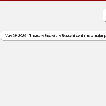
May 29, 2026 – Treasury Secretary Bessent confirms a major pr