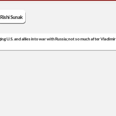
Rishi Sunak
ng U.S. and allies into war with Russia; not so much after Vladimir