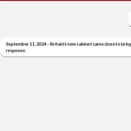
September 11, 2024 – Britain’s new cabinet came close to bringi
response