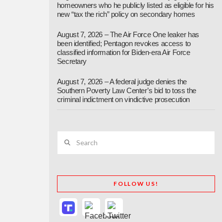
homeowners who he publicly listed as eligible for his
new “tax the rich” policy on secondary homes
August 7, 2026 – The Air Force One leaker has
been identified; Pentagon revokes access to
classified information for Biden-era Air Force
Secretary
August 7, 2026 – A federal judge denies the
Southern Poverty Law Center’s bid to toss the
criminal indictment on vindictive prosecution
Search
FOLLOW US!