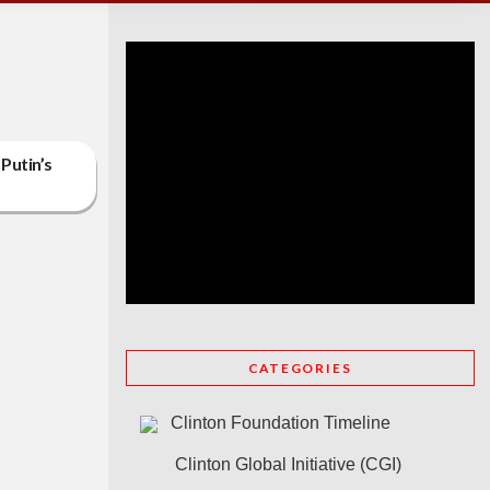
 Putin’s
CATEGORIES
Clinton Foundation Timeline
Clinton Global Initiative (CGI)