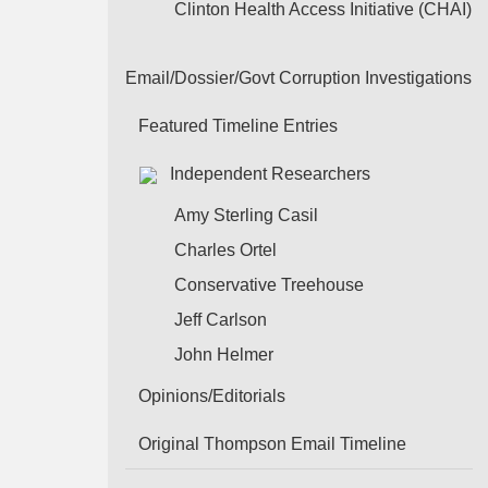
Clinton Health Access Initiative (CHAI)
Email/Dossier/Govt Corruption Investigations
Featured Timeline Entries
Independent Researchers
Amy Sterling Casil
Charles Ortel
Conservative Treehouse
Jeff Carlson
John Helmer
Opinions/Editorials
Original Thompson Email Timeline