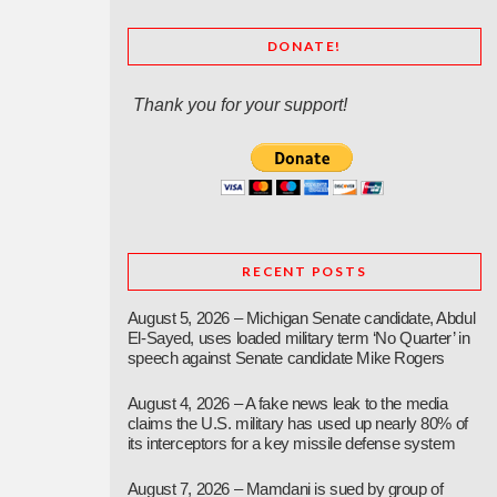
DONATE!
Thank you for your support!
RECENT POSTS
August 5, 2026 – Michigan Senate candidate, Abdul
El-Sayed, uses loaded military term ‘No Quarter’ in
speech against Senate candidate Mike Rogers
August 4, 2026 – A fake news leak to the media
claims the U.S. military has used up nearly 80% of
its interceptors for a key missile defense system
August 7, 2026 – Mamdani is sued by group of