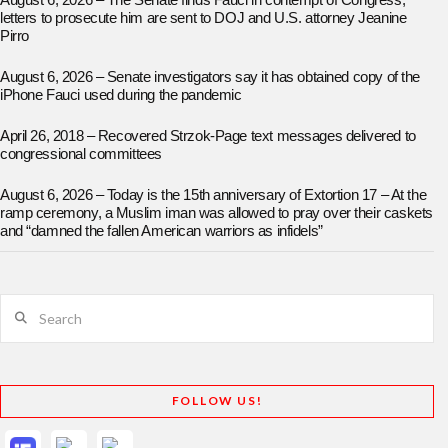
August 6, 2026 – The Senate finds Fauci in contempt of Congress;
letters to prosecute him are sent to DOJ and U.S. attorney Jeanine
Pirro
August 6, 2026 – Senate investigators say it has obtained copy of the
iPhone Fauci used during the pandemic
April 26, 2018 – Recovered Strzok-Page text messages delivered to
congressional committees
August 6, 2026 – Today is the 15th anniversary of Extortion 17 – At the
ramp ceremony, a Muslim iman was allowed to pray over their caskets
and “damned the fallen American warriors as infidels”
Search
FOLLOW US!