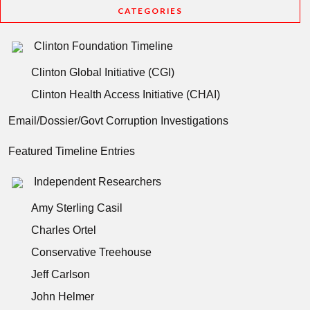
CATEGORIES
Clinton Foundation Timeline
Clinton Global Initiative (CGI)
Clinton Health Access Initiative (CHAI)
Email/Dossier/Govt Corruption Investigations
Featured Timeline Entries
Independent Researchers
Amy Sterling Casil
Charles Ortel
Conservative Treehouse
Jeff Carlson
John Helmer