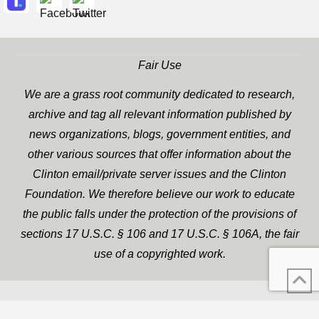
Fair Use
We are a grass root community dedicated to research,
archive and tag all relevant information published by
news organizations, blogs, government entities, and
other various sources that offer information about the
Clinton email/private server issues and the Clinton
Foundation. We therefore believe our work to educate
the public falls under the protection of the provisions of
sections 17 U.S.C. § 106 and 17 U.S.C. § 106A, the fair
use of a copyrighted work.
WP Twitter Auto Publish
XYZScripts.com
Powered By :