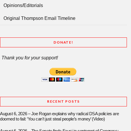
Opinions/Editorials
Original Thompson Email Timeline
DONATE!
Thank you for your support!
RECENT POSTS
August 6, 2026 – Joe Rogan explains why radical DSA policies are
doomed to fail: ‘You can’t just steal people’s money’ (Video)