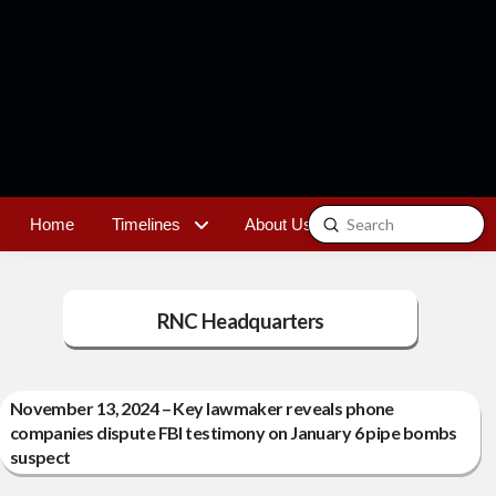
Submit
Home
Timelines
About Us
Contact
Search
RNC Headquarters
November 13, 2024 – Key lawmaker reveals phone
companies dispute FBI testimony on January 6 pipe bombs
suspect