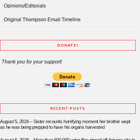
Opinions/Editorials
Original Thompson Email Timeline
DONATE!
Thank you for your support!
RECENT POSTS
August 5, 2026 – Sister recounts horrifying moment her brother wept
as he was being prepped to have his organs harvested