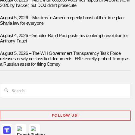
August 6, 2026 – More than 600,000 voter files ripped off Arizona site in
2020 by hacker, but DOJ didn’t prosecute
August 5, 2026 – Muslims in America openly boast of their true plan:
Sharia law for everyone
August 4, 2026 – Senator Rand Paul posts his contempt resolution for
Anthony Fauci
August 5, 2026 – The WH Government Transparency Task Force
releases newly declassified documents: FBI secretly probed Trump as
a Russian asset for firing Comey
Search
FOLLOW US!