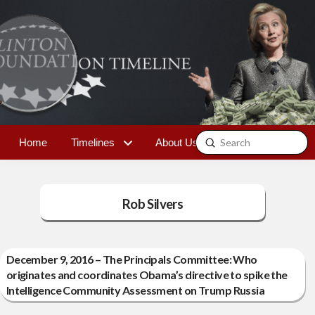
Submit
Home
Timelines
About Us
Contact
Search
Rob Silvers
December 9, 2016 – The Principals Committee: Who
originates and coordinates Obama’s directive to spike the
Intelligence Community Assessment on Trump Russia