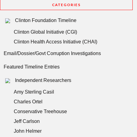
CATEGORIES
Clinton Foundation Timeline
Clinton Global Initiative (CGI)
Clinton Health Access Initiative (CHAI)
Email/Dossier/Govt Corruption Investigations
Featured Timeline Entries
Independent Researchers
Amy Sterling Casil
Charles Ortel
Conservative Treehouse
Jeff Carlson
John Helmer