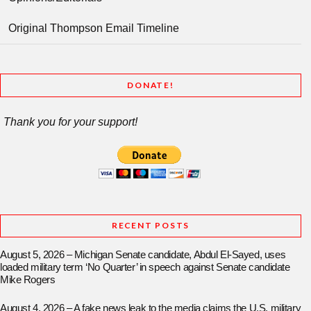
Original Thompson Email Timeline
DONATE!
Thank you for your support!
RECENT POSTS
August 5, 2026 – Michigan Senate candidate, Abdul El-Sayed, uses
loaded military term ‘No Quarter’ in speech against Senate candidate
Mike Rogers
August 4, 2026 – A fake news leak to the media claims the U.S. military