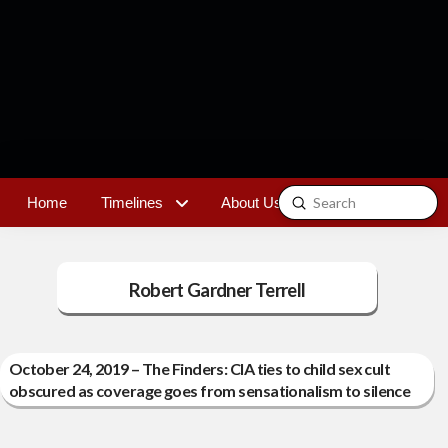
Submit
Home
Timelines
About Us
Contact
Search
Robert Gardner Terrell
October 24, 2019 – The Finders: CIA ties to child sex cult
obscured as coverage goes from sensationalism to silence