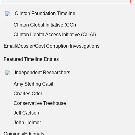
Clinton Foundation Timeline
Clinton Global Initiative (CGI)
Clinton Health Access Initiative (CHAI)
Email/Dossier/Govt Corruption Investigations
Featured Timeline Entries
Independent Researchers
Amy Sterling Casil
Charles Ortel
Conservative Treehouse
Jeff Carlson
John Helmer
Opinions/Editorials