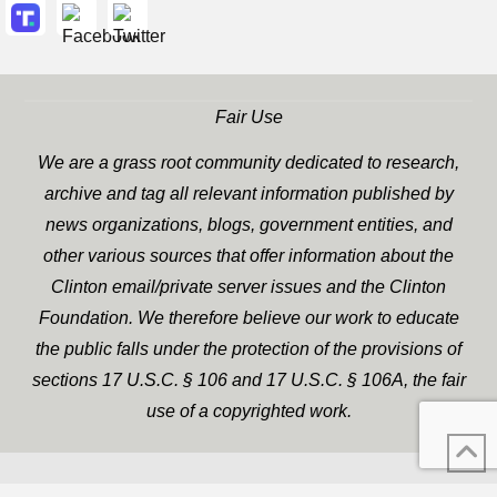
Fair Use
We are a grass root community dedicated to research,
archive and tag all relevant information published by
news organizations, blogs, government entities, and
other various sources that offer information about the
Clinton email/private server issues and the Clinton
Foundation. We therefore believe our work to educate
the public falls under the protection of the provisions of
sections 17 U.S.C. § 106 and 17 U.S.C. § 106A, the fair
use of a copyrighted work.