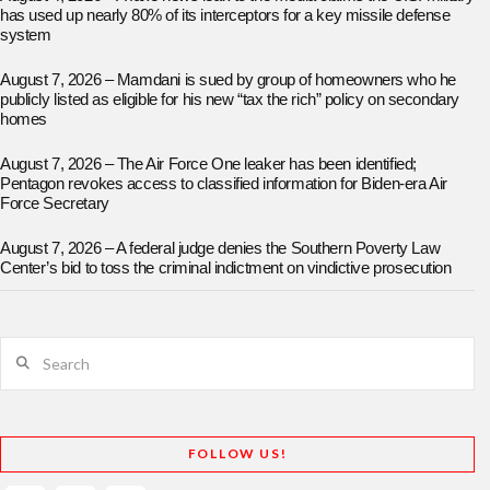
has used up nearly 80% of its interceptors for a key missile defense
system
August 7, 2026 – Mamdani is sued by group of homeowners who he
publicly listed as eligible for his new “tax the rich” policy on secondary
homes
August 7, 2026 – The Air Force One leaker has been identified;
Pentagon revokes access to classified information for Biden-era Air
Force Secretary
August 7, 2026 – A federal judge denies the Southern Poverty Law
Center’s bid to toss the criminal indictment on vindictive prosecution
Search
FOLLOW US!