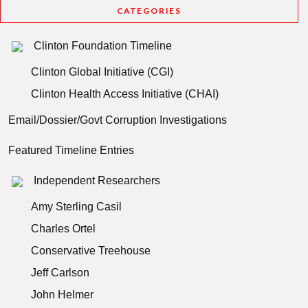
CATEGORIES
Clinton Foundation Timeline
Clinton Global Initiative (CGI)
Clinton Health Access Initiative (CHAI)
Email/Dossier/Govt Corruption Investigations
Featured Timeline Entries
Independent Researchers
Amy Sterling Casil
Charles Ortel
Conservative Treehouse
Jeff Carlson
John Helmer