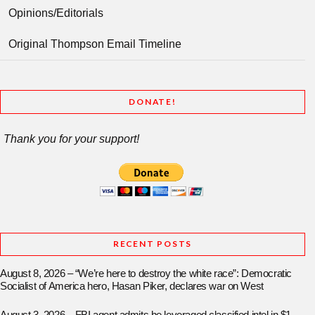
Opinions/Editorials
Original Thompson Email Timeline
DONATE!
Thank you for your support!
RECENT POSTS
August 8, 2026 – “We’re here to destroy the white race”: Democratic
Socialist of America hero, Hasan Piker, declares war on West