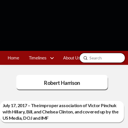
Submit
Home
Timelines
About Us
Contact
Search
Robert Harrison
July 17, 2017 – The improper association of Victor Pinchuk
with Hillary, Bill, and Chelsea Clinton, and covered up by the
US Media, DOJ and IMF