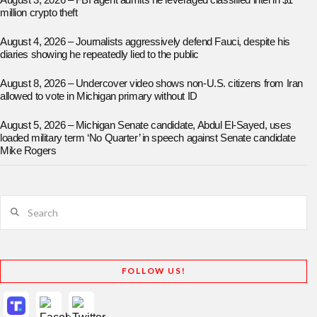
August 3, 2026 – FBI agent admits he leveraged classified intel in $1
million crypto theft
August 4, 2026 – Journalists aggressively defend Fauci, despite his
diaries showing he repeatedly lied to the public
August 8, 2026 – Undercover video shows non-U.S. citizens from Iran
allowed to vote in Michigan primary without ID
August 5, 2026 – Michigan Senate candidate, Abdul El-Sayed, uses
loaded military term ‘No Quarter’ in speech against Senate candidate
Mike Rogers
Search
FOLLOW US!