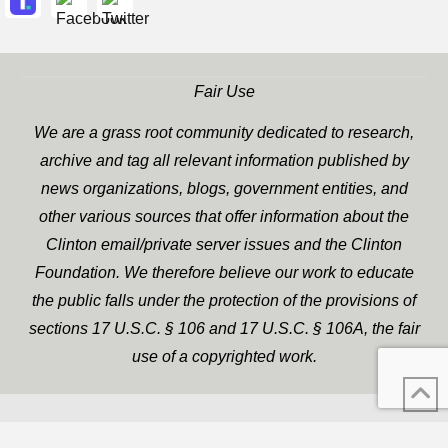
Fair Use
We are a grass root community dedicated to research,
archive and tag all relevant information published by
news organizations, blogs, government entities, and
other various sources that offer information about the
Clinton email/private server issues and the Clinton
Foundation. We therefore believe our work to educate
the public falls under the protection of the provisions of
sections 17 U.S.C. § 106 and 17 U.S.C. § 106A, the fair
use of a copyrighted work.
WP Twitter Auto Publish
XYZScripts.com
Powered By :