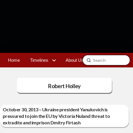
Submit
Home
Timelines
About Us
Contact
Search
Robert Holley
October 30, 2013 – Ukraine president Yanukovich is
pressured to join the EU by Victoria Nuland threat to
extradite and imprison Dmitry Firtash