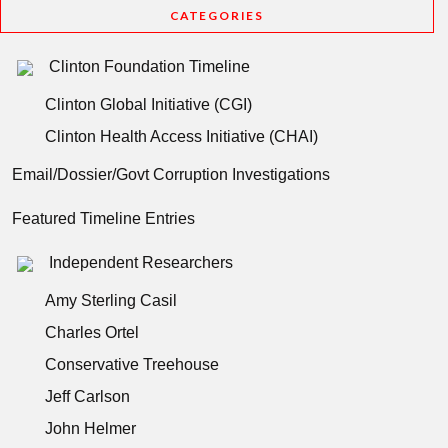
CATEGORIES
Clinton Foundation Timeline
Clinton Global Initiative (CGI)
Clinton Health Access Initiative (CHAI)
Email/Dossier/Govt Corruption Investigations
Featured Timeline Entries
Independent Researchers
Amy Sterling Casil
Charles Ortel
Conservative Treehouse
Jeff Carlson
John Helmer