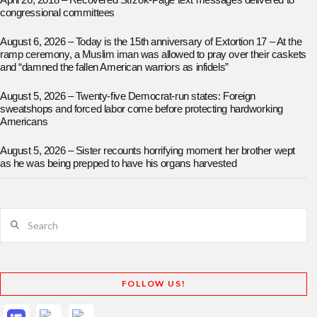
April 26, 2018 – Recovered Strzok-Page text messages delivered to
congressional committees
August 6, 2026 – Today is the 15th anniversary of Extortion 17 – At the
ramp ceremony, a Muslim iman was allowed to pray over their caskets
and “damned the fallen American warriors as infidels”
August 5, 2026 – Twenty-five Democrat-run states: Foreign
sweatshops and forced labor come before protecting hardworking
Americans
August 5, 2026 – Sister recounts horrifying moment her brother wept
as he was being prepped to have his organs harvested
Search
FOLLOW US!