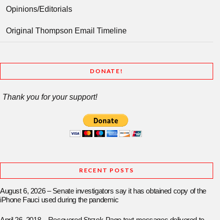
Opinions/Editorials
Original Thompson Email Timeline
DONATE!
Thank you for your support!
RECENT POSTS
August 6, 2026 – Senate investigators say it has obtained copy of the
iPhone Fauci used during the pandemic