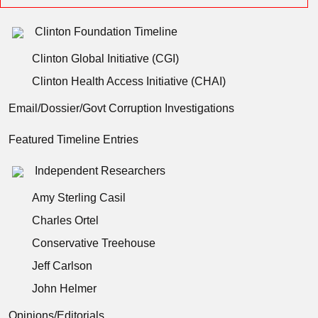
Clinton Foundation Timeline
Clinton Global Initiative (CGI)
Clinton Health Access Initiative (CHAI)
Email/Dossier/Govt Corruption Investigations
Featured Timeline Entries
Independent Researchers
Amy Sterling Casil
Charles Ortel
Conservative Treehouse
Jeff Carlson
John Helmer
Opinions/Editorials