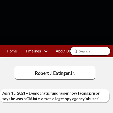
Submit
Home
Timelines
About Us
Contact
Search
Robert J. Eatinger Jr.
April 15, 2021 – Democratic fundraiser now facing prison
says he was a CIA intel asset, alleges spy agency ‘abuses’