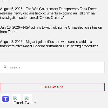
August 5, 2026 – The WH Government Transparency Task Force
releases newly declassified documents exposing an FBI criminal
investigation code-named “Oxferd Comma”
July 16, 2026 – NSA admits to withholding the China election intrusion
from Trump
August 3, 2026 – Migrant girl testifies she was sent to child sex
traffickers after Xavier Becerra dismantled HHS vetting procedures
Search
FOLLOW US!