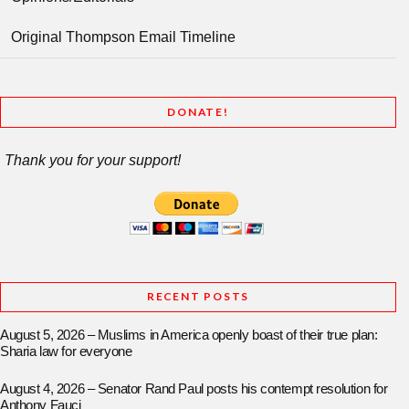
Original Thompson Email Timeline
DONATE!
Thank you for your support!
RECENT POSTS
August 5, 2026 – Muslims in America openly boast of their true plan:
Sharia law for everyone
August 4, 2026 – Senator Rand Paul posts his contempt resolution for
Anthony Fauci