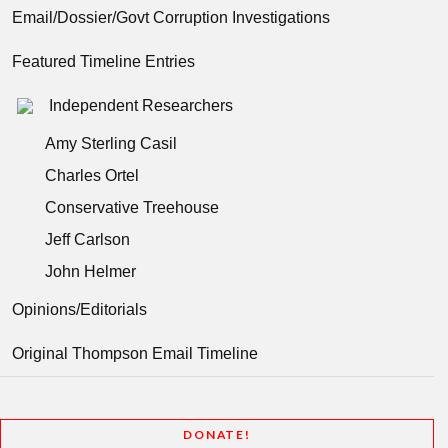
Email/Dossier/Govt Corruption Investigations
Featured Timeline Entries
Independent Researchers
Amy Sterling Casil
Charles Ortel
Conservative Treehouse
Jeff Carlson
John Helmer
Opinions/Editorials
Original Thompson Email Timeline
DONATE!