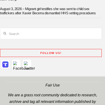
August 3, 2026 – Migrant girl testifies she was sent to child sex
traffickers after Xavier Becerra dismantled HHS vetting procedures
Search
FOLLOW US!
Fair Use
We are a grass root community dedicated to research,
archive and tag all relevant information published by