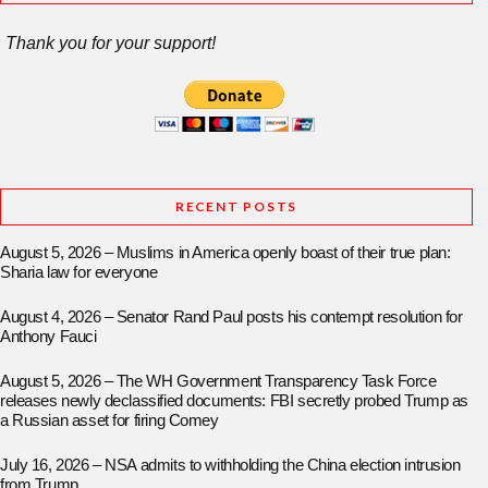
Thank you for your support!
RECENT POSTS
August 5, 2026 – Muslims in America openly boast of their true plan:
Sharia law for everyone
August 4, 2026 – Senator Rand Paul posts his contempt resolution for
Anthony Fauci
August 5, 2026 – The WH Government Transparency Task Force
releases newly declassified documents: FBI secretly probed Trump as
a Russian asset for firing Comey
July 16, 2026 – NSA admits to withholding the China election intrusion
from Trump