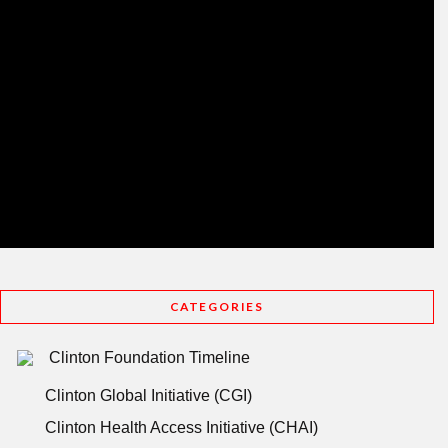
CATEGORIES
Clinton Foundation Timeline
Clinton Global Initiative (CGI)
Clinton Health Access Initiative (CHAI)