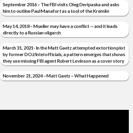
September 2016 – The FBI visits Oleg Deripaska and asks
him to outline Paul Manafort as a tool of the Kremlin
May 14, 2018 – Mueller may have a conflict — and it leads
directly to a Russian oligarch
March 31, 2021- In the Matt Gaetz attempted extortion plot
by former DOJ/Intel officials, a pattern emerges that shows
they use missing FBI agent Robert Levinson as a cover story
November 21, 2024 – Matt Gaetz – What Happened