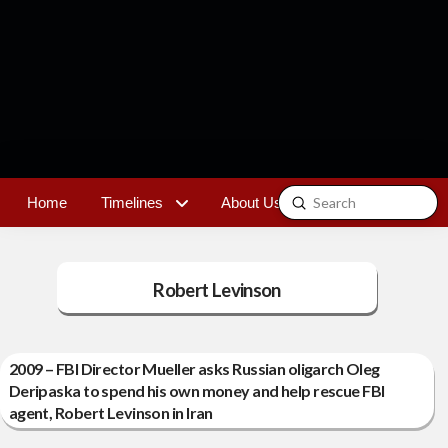
Submit
Home
Timelines
About Us
Contact
Search
Robert Levinson
2009 – FBI Director Mueller asks Russian oligarch Oleg
Deripaska to spend his own money and help rescue FBI
agent, Robert Levinson in Iran