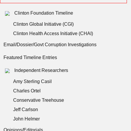
Clinton Foundation Timeline
Clinton Global Initiative (CGI)
Clinton Health Access Initiative (CHAI)
Email/Dossier/Govt Corruption Investigations
Featured Timeline Entries
Independent Researchers
Amy Sterling Casil
Charles Ortel
Conservative Treehouse
Jeff Carlson
John Helmer
Opinions/Editorials