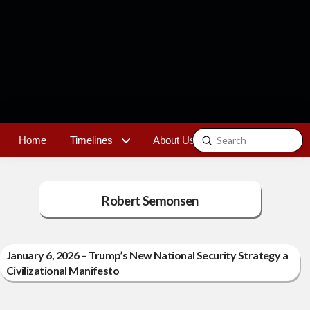
Submit
Home
Timelines
About Us
Contact
Search
Robert Semonsen
January 6, 2026 – Trump’s New National Security Strategy a
Civilizational Manifesto