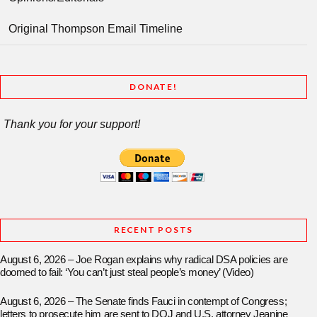
Original Thompson Email Timeline
DONATE!
Thank you for your support!
RECENT POSTS
August 6, 2026 – Joe Rogan explains why radical DSA policies are
doomed to fail: ‘You can’t just steal people’s money’ (Video)
August 6, 2026 – The Senate finds Fauci in contempt of Congress;
letters to prosecute him are sent to DOJ and U.S. attorney Jeanine