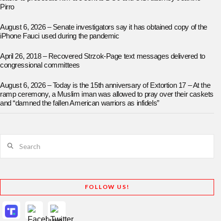
Pirro
August 6, 2026 – Senate investigators say it has obtained copy of the
iPhone Fauci used during the pandemic
April 26, 2018 – Recovered Strzok-Page text messages delivered to
congressional committees
August 6, 2026 – Today is the 15th anniversary of Extortion 17 – At the
ramp ceremony, a Muslim iman was allowed to pray over their caskets
and “damned the fallen American warriors as infidels”
Search
FOLLOW US!