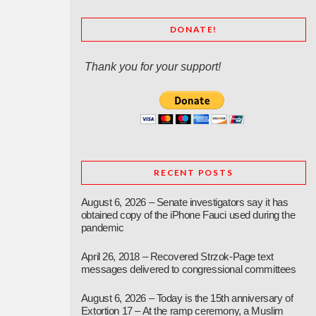
DONATE!
Thank you for your support!
RECENT POSTS
August 6, 2026 – Senate investigators say it has
obtained copy of the iPhone Fauci used during the
pandemic
April 26, 2018 – Recovered Strzok-Page text
messages delivered to congressional committees
August 6, 2026 – Today is the 15th anniversary of
Extortion 17 – At the ramp ceremony, a Muslim