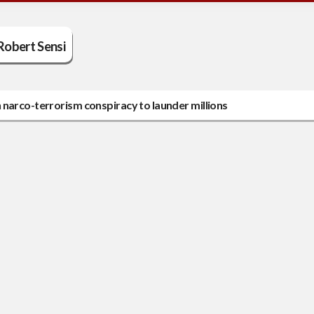
Robert Sensi
 narco-terrorism conspiracy to launder millions