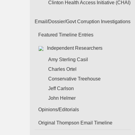
Clinton Health Access Initiative (CHAI)
Email/Dossier/Govt Corruption Investigations
Featured Timeline Entries
Independent Researchers
Amy Sterling Casil
Charles Ortel
Conservative Treehouse
Jeff Carlson
John Helmer
Opinions/Editorials
Original Thompson Email Timeline