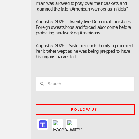
iman was allowed to pray over their caskets and
“damned the fallen American warriors as infidels”
August 5, 2026 – Twenty-five Democrat-run states:
Foreign sweatshops and forced labor come before
protecting hardworking Americans
August 5, 2026 – Sister recounts horrifying moment
her brother wept as he was being prepped to have
his organs harvested
Search
FOLLOW US!