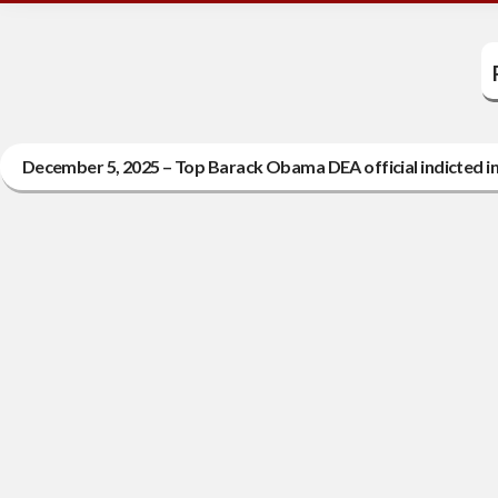
December 5, 2025 – Top Barack Obama DEA official indicted in