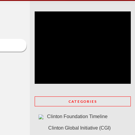
CATEGORIES
Clinton Foundation Timeline
Clinton Global Initiative (CGI)