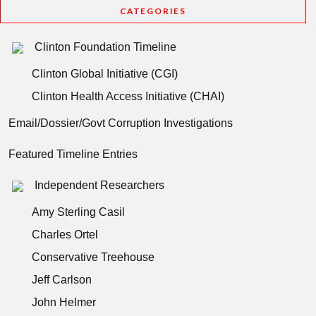
CATEGORIES
Clinton Foundation Timeline
Clinton Global Initiative (CGI)
Clinton Health Access Initiative (CHAI)
Email/Dossier/Govt Corruption Investigations
Featured Timeline Entries
Independent Researchers
Amy Sterling Casil
Charles Ortel
Conservative Treehouse
Jeff Carlson
John Helmer