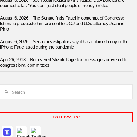
August 6, 2026 – Joe Rogan explains why radical DSA policies are
doomed to fail: ‘You can’t just steal people’s money’ (Video)
August 6, 2026 – The Senate finds Fauci in contempt of Congress;
letters to prosecute him are sent to DOJ and U.S. attorney Jeanine
Pirro
August 6, 2026 – Senate investigators say it has obtained copy of the
iPhone Fauci used during the pandemic
April 26, 2018 – Recovered Strzok-Page text messages delivered to
congressional committees
Search
FOLLOW US!