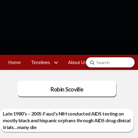
Submit
Home
Timelines
About Us
Contact
Search
Robin Scoville
Late 1980’s – 2005: Fauci’s NIH conducted AIDS testing on
mostly black and hispanic orphans through AIDS drug clinical
trials…many die