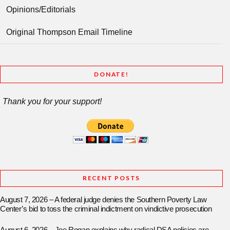
Opinions/Editorials
Original Thompson Email Timeline
DONATE!
Thank you for your support!
RECENT POSTS
August 7, 2026 – A federal judge denies the Southern Poverty Law
Center’s bid to toss the criminal indictment on vindictive prosecution