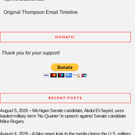
Original Thompson Email Timeline
DONATE!
Thank you for your support!
RECENT POSTS
August 5, 2026 – Michigan Senate candidate, Abdul El-Sayed, uses
loaded military term ‘No Quarter’ in speech against Senate candidate
Mike Rogers
August 4, 2026 – A fake news leak to the media claims the U.S. military