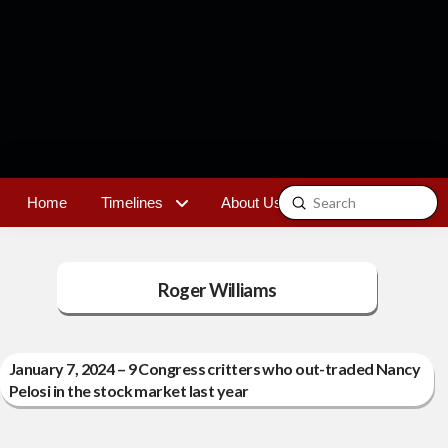
Submit
Home
Timelines
About Us
Contact
Search
Roger Williams
January 7, 2024 – 9 Congress critters who out-traded Nancy
Pelosi in the stock market last year