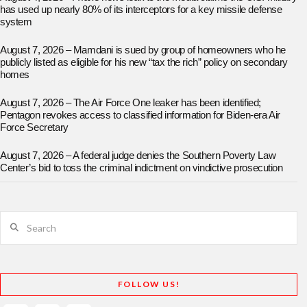
has used up nearly 80% of its interceptors for a key missile defense
system
August 7, 2026 – Mamdani is sued by group of homeowners who he
publicly listed as eligible for his new “tax the rich” policy on secondary
homes
August 7, 2026 – The Air Force One leaker has been identified;
Pentagon revokes access to classified information for Biden-era Air
Force Secretary
August 7, 2026 – A federal judge denies the Southern Poverty Law
Center’s bid to toss the criminal indictment on vindictive prosecution
Search
FOLLOW US!