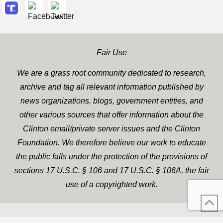
Fair Use
We are a grass root community dedicated to research,
archive and tag all relevant information published by
news organizations, blogs, government entities, and
other various sources that offer information about the
Clinton email/private server issues and the Clinton
Foundation. We therefore believe our work to educate
the public falls under the protection of the provisions of
sections 17 U.S.C. § 106 and 17 U.S.C. § 106A, the fair
use of a copyrighted work.