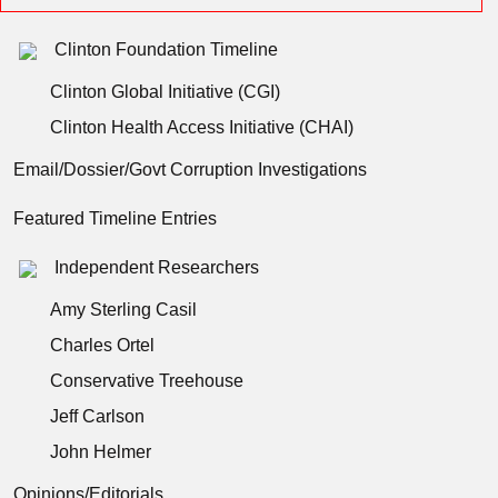
Clinton Foundation Timeline
Clinton Global Initiative (CGI)
Clinton Health Access Initiative (CHAI)
Email/Dossier/Govt Corruption Investigations
Featured Timeline Entries
Independent Researchers
Amy Sterling Casil
Charles Ortel
Conservative Treehouse
Jeff Carlson
John Helmer
Opinions/Editorials