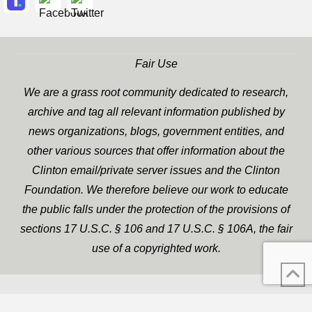
Fair Use
We are a grass root community dedicated to research,
archive and tag all relevant information published by
news organizations, blogs, government entities, and
other various sources that offer information about the
Clinton email/private server issues and the Clinton
Foundation. We therefore believe our work to educate
the public falls under the protection of the provisions of
sections 17 U.S.C. § 106 and 17 U.S.C. § 106A, the fair
use of a copyrighted work.
WP Twitter Auto Publish
XYZScripts.com
Powered By :