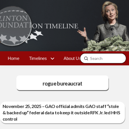
Submit
Home
Timelines
About Us
Contact
Search
rogue bureaucrat
November 25, 2025 – GAO official admits GAO staff “stole
& backed up” federal data to keep it outside RFK Jr. led HHS
control