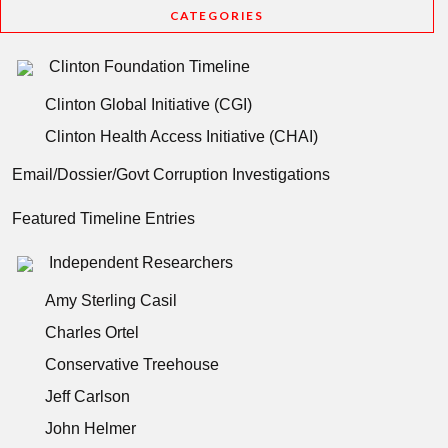
CATEGORIES
Clinton Foundation Timeline
Clinton Global Initiative (CGI)
Clinton Health Access Initiative (CHAI)
Email/Dossier/Govt Corruption Investigations
Featured Timeline Entries
Independent Researchers
Amy Sterling Casil
Charles Ortel
Conservative Treehouse
Jeff Carlson
John Helmer