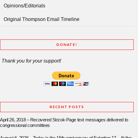
Opinions/Editorials
Original Thompson Email Timeline
DONATE!
Thank you for your support!
RECENT POSTS
April 26, 2018 – Recovered Strzok-Page text messages delivered to
congressional committees