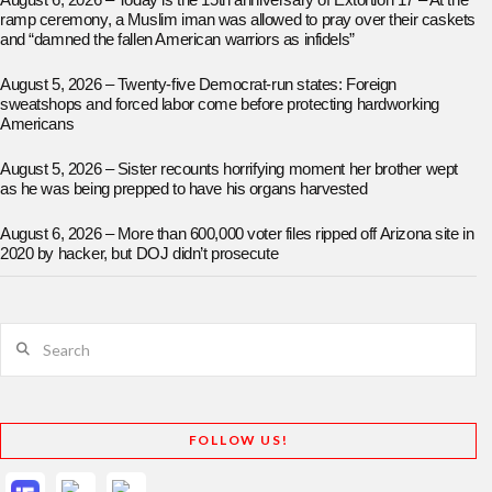
August 6, 2026 – Today is the 15th anniversary of Extortion 17 – At the
ramp ceremony, a Muslim iman was allowed to pray over their caskets
and “damned the fallen American warriors as infidels”
August 5, 2026 – Twenty-five Democrat-run states: Foreign
sweatshops and forced labor come before protecting hardworking
Americans
August 5, 2026 – Sister recounts horrifying moment her brother wept
as he was being prepped to have his organs harvested
August 6, 2026 – More than 600,000 voter files ripped off Arizona site in
2020 by hacker, but DOJ didn’t prosecute
Search
FOLLOW US!