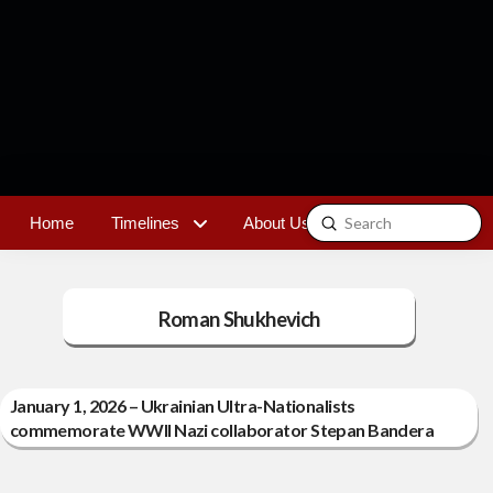
Submit
Home
Timelines
About Us
Contact
Search
Roman Shukhevich
January 1, 2026 – Ukrainian Ultra-Nationalists
commemorate WWII Nazi collaborator Stepan Bandera