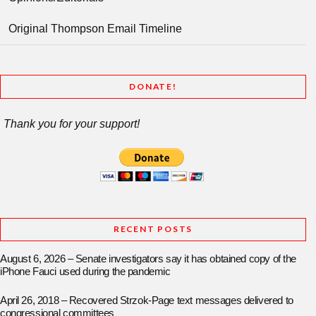
Original Thompson Email Timeline
DONATE!
Thank you for your support!
RECENT POSTS
August 6, 2026 – Senate investigators say it has obtained copy of the
iPhone Fauci used during the pandemic
April 26, 2018 – Recovered Strzok-Page text messages delivered to
congressional committees