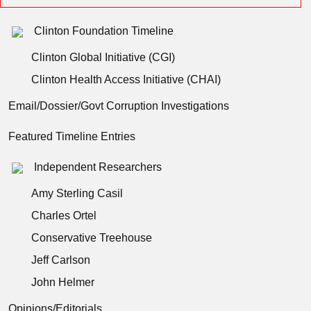
Clinton Foundation Timeline
Clinton Global Initiative (CGI)
Clinton Health Access Initiative (CHAI)
Email/Dossier/Govt Corruption Investigations
Featured Timeline Entries
Independent Researchers
Amy Sterling Casil
Charles Ortel
Conservative Treehouse
Jeff Carlson
John Helmer
Opinions/Editorials