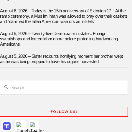
August 6, 2026 – Today is the 15th anniversary of Extortion 17 – At the
ramp ceremony, a Muslim iman was allowed to pray over their caskets
and “damned the fallen American warriors as infidels”
August 5, 2026 – Twenty-five Democrat-run states: Foreign
sweatshops and forced labor come before protecting hardworking
Americans
August 5, 2026 – Sister recounts horrifying moment her brother wept
as he was being prepped to have his organs harvested
Search
FOLLOW US!