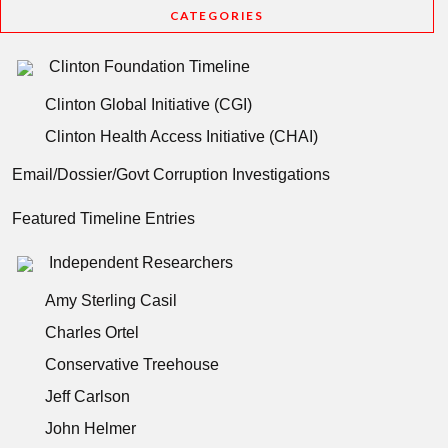
CATEGORIES
Clinton Foundation Timeline
Clinton Global Initiative (CGI)
Clinton Health Access Initiative (CHAI)
Email/Dossier/Govt Corruption Investigations
Featured Timeline Entries
Independent Researchers
Amy Sterling Casil
Charles Ortel
Conservative Treehouse
Jeff Carlson
John Helmer