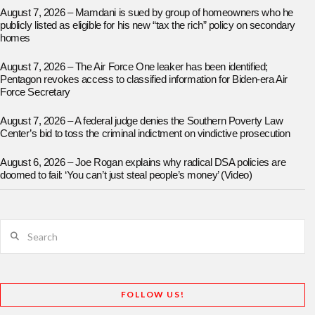
August 7, 2026 – Mamdani is sued by group of homeowners who he
publicly listed as eligible for his new “tax the rich” policy on secondary
homes
August 7, 2026 – The Air Force One leaker has been identified;
Pentagon revokes access to classified information for Biden-era Air
Force Secretary
August 7, 2026 – A federal judge denies the Southern Poverty Law
Center’s bid to toss the criminal indictment on vindictive prosecution
August 6, 2026 – Joe Rogan explains why radical DSA policies are
doomed to fail: ‘You can’t just steal people’s money’ (Video)
Search
FOLLOW US!