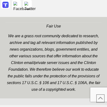
Fair Use
We are a grass root community dedicated to research,
archive and tag all relevant information published by
news organizations, blogs, government entities, and
other various sources that offer information about the
Clinton email/private server issues and the Clinton
Foundation. We therefore believe our work to educate
the public falls under the protection of the provisions of
sections 17 U.S.C. § 106 and 17 U.S.C. § 106A, the fair
use of a copyrighted work.