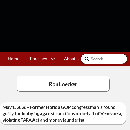
Submit
Home
Timelines
About Us
Contact
Search
Ron Loecker
May 1, 2026 – Former Florida GOP congressman is found
guilty for lobbying against sanctions on behalf of Venezuela,
violating FARA Act and money laundering