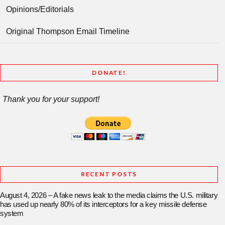
Opinions/Editorials
Original Thompson Email Timeline
DONATE!
Thank you for your support!
RECENT POSTS
August 4, 2026 – A fake news leak to the media claims the U.S. military
has used up nearly 80% of its interceptors for a key missile defense
system