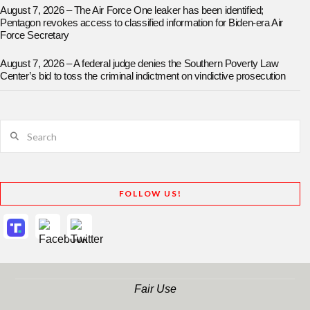
August 7, 2026 – The Air Force One leaker has been identified;
Pentagon revokes access to classified information for Biden-era Air
Force Secretary
August 7, 2026 – A federal judge denies the Southern Poverty Law
Center’s bid to toss the criminal indictment on vindictive prosecution
Search
FOLLOW US!
Fair Use