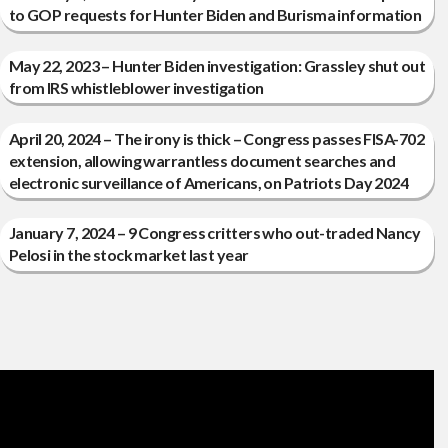
to GOP requests for Hunter Biden and Burisma information
May 22, 2023 – Hunter Biden investigation: Grassley shut out
from IRS whistleblower investigation
April 20, 2024 – The irony is thick – Congress passes FISA-702
extension, allowing warrantless document searches and
electronic surveillance of Americans, on Patriots Day 2024
January 7, 2024 – 9 Congress critters who out-traded Nancy
Pelosi in the stock market last year