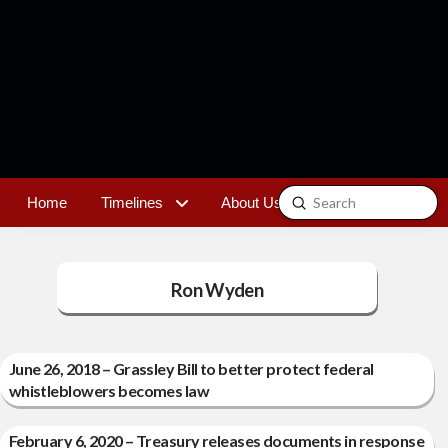
Submit
Home
Timelines
About Us
Contact
Search
Ron Wyden
June 26, 2018 – Grassley Bill to better protect federal
whistleblowers becomes law
February 6, 2020 – Treasury releases documents in response