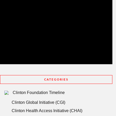
CATEGORIES
Clinton Foundation Timeline
Clinton Global Initiative (CGI)
Clinton Health Access Initiative (CHAI)