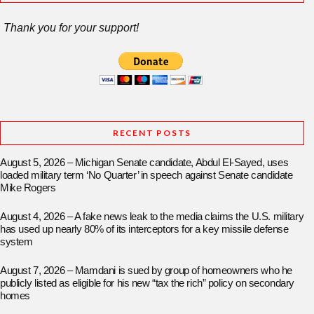
Thank you for your support!
RECENT POSTS
August 5, 2026 – Michigan Senate candidate, Abdul El-Sayed, uses
loaded military term ‘No Quarter’ in speech against Senate candidate
Mike Rogers
August 4, 2026 – A fake news leak to the media claims the U.S. military
has used up nearly 80% of its interceptors for a key missile defense
system
August 7, 2026 – Mamdani is sued by group of homeowners who he
publicly listed as eligible for his new “tax the rich” policy on secondary
homes