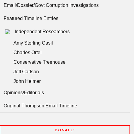
Email/Dossier/Govt Corruption Investigations
Featured Timeline Entries
Independent Researchers
Amy Sterling Casil
Charles Ortel
Conservative Treehouse
Jeff Carlson
John Helmer
Opinions/Editorials
Original Thompson Email Timeline
DONATE!