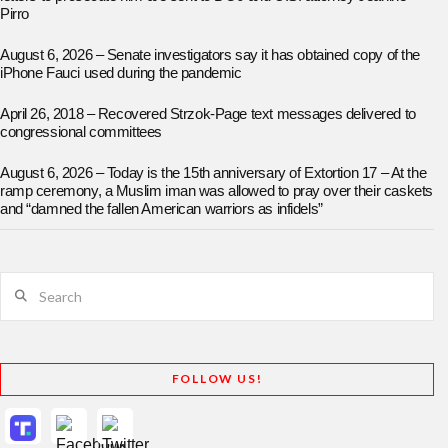
Pirro
August 6, 2026 – Senate investigators say it has obtained copy of the
iPhone Fauci used during the pandemic
April 26, 2018 – Recovered Strzok-Page text messages delivered to
congressional committees
August 6, 2026 – Today is the 15th anniversary of Extortion 17 – At the
ramp ceremony, a Muslim iman was allowed to pray over their caskets
and “damned the fallen American warriors as infidels”
Search
FOLLOW US!