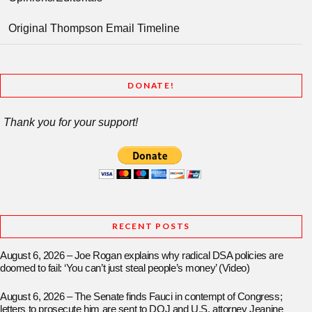
Original Thompson Email Timeline
DONATE!
Thank you for your support!
RECENT POSTS
August 6, 2026 – Joe Rogan explains why radical DSA policies are
doomed to fail: ‘You can’t just steal people’s money’ (Video)
August 6, 2026 – The Senate finds Fauci in contempt of Congress;
letters to prosecute him are sent to DOJ and U.S. attorney Jeanine