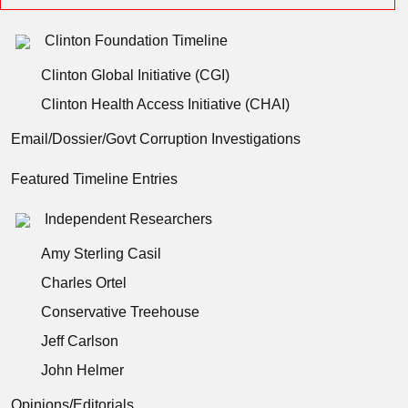
Clinton Foundation Timeline
Clinton Global Initiative (CGI)
Clinton Health Access Initiative (CHAI)
Email/Dossier/Govt Corruption Investigations
Featured Timeline Entries
Independent Researchers
Amy Sterling Casil
Charles Ortel
Conservative Treehouse
Jeff Carlson
John Helmer
Opinions/Editorials