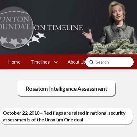
Submit
Home
Timelines
About Us
Contact
Search
Rosatom Intelligence Assessment
October 22, 2010 – Red flags are raised in national security
assessments of the Uranium One deal