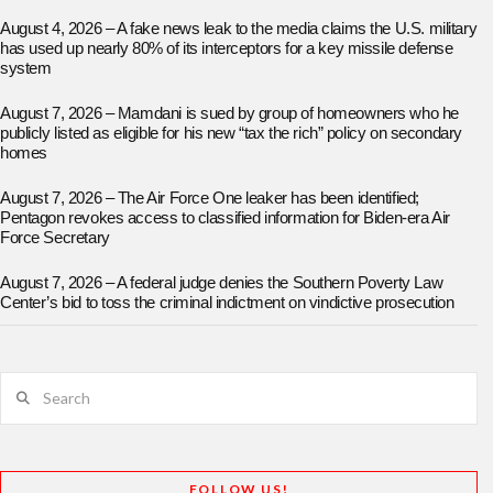
August 4, 2026 – A fake news leak to the media claims the U.S. military
has used up nearly 80% of its interceptors for a key missile defense
system
August 7, 2026 – Mamdani is sued by group of homeowners who he
publicly listed as eligible for his new “tax the rich” policy on secondary
homes
August 7, 2026 – The Air Force One leaker has been identified;
Pentagon revokes access to classified information for Biden-era Air
Force Secretary
August 7, 2026 – A federal judge denies the Southern Poverty Law
Center’s bid to toss the criminal indictment on vindictive prosecution
Search
FOLLOW US!