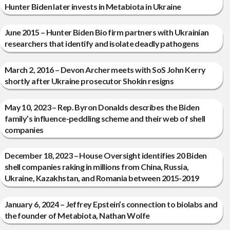
Hunter Biden later invests in Metabiota in Ukraine
June 2015 – Hunter Biden Bio firm partners with Ukrainian
researchers that identify and isolate deadly pathogens
March 2, 2016 – Devon Archer meets with SoS John Kerry
shortly after Ukraine prosecutor Shokin resigns
May 10, 2023 – Rep. Byron Donalds describes the Biden
family’s influence-peddling scheme and their web of shell
companies
December 18, 2023 – House Oversight identifies 20 Biden
shell companies raking in millions from China, Russia,
Ukraine, Kazakhstan, and Romania between 2015-2019
January 6, 2024 – Jeffrey Epstein’s connection to biolabs and
the founder of Metabiota, Nathan Wolfe