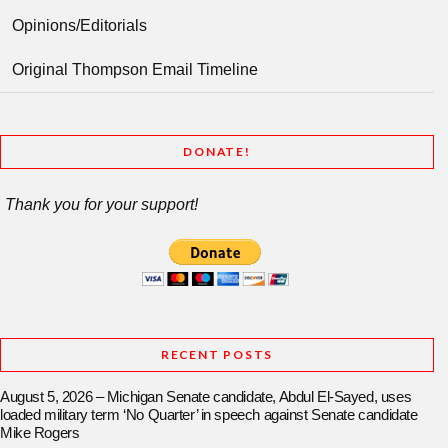
Opinions/Editorials
Original Thompson Email Timeline
DONATE!
Thank you for your support!
RECENT POSTS
August 5, 2026 – Michigan Senate candidate, Abdul El-Sayed, uses
loaded military term ‘No Quarter’ in speech against Senate candidate
Mike Rogers