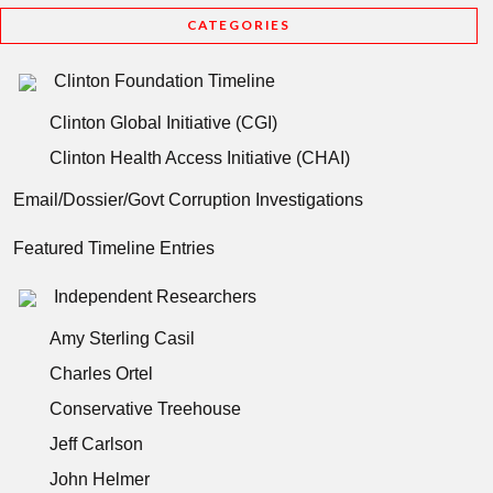
CATEGORIES
Clinton Foundation Timeline
Clinton Global Initiative (CGI)
Clinton Health Access Initiative (CHAI)
Email/Dossier/Govt Corruption Investigations
Featured Timeline Entries
Independent Researchers
Amy Sterling Casil
Charles Ortel
Conservative Treehouse
Jeff Carlson
John Helmer