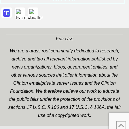
Fair Use
We are a grass root community dedicated to research,
archive and tag all relevant information published by
news organizations, blogs, government entities, and
other various sources that offer information about the
Clinton email/private server issues and the Clinton
Foundation. We therefore believe our work to educate
the public falls under the protection of the provisions of
sections 17 U.S.C. § 106 and 17 U.S.C. § 106A, the fair
use of a copyrighted work.