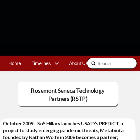
Submit
Home
Timelines
About Us
Contact
Search
Rosemont Seneca Technology
Partners (RSTP)
October 2009 – SoS Hillary launches USAID’s PREDICT, a
project to study emerging pandemic threats; Metabiota
founded by Nathan Wolfe in 2008 becomes a partner;