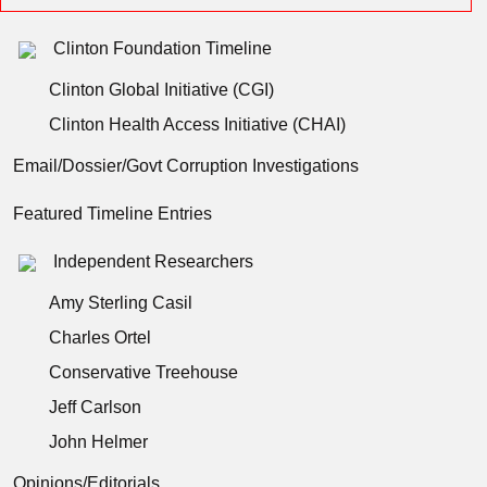
Clinton Foundation Timeline
Clinton Global Initiative (CGI)
Clinton Health Access Initiative (CHAI)
Email/Dossier/Govt Corruption Investigations
Featured Timeline Entries
Independent Researchers
Amy Sterling Casil
Charles Ortel
Conservative Treehouse
Jeff Carlson
John Helmer
Opinions/Editorials