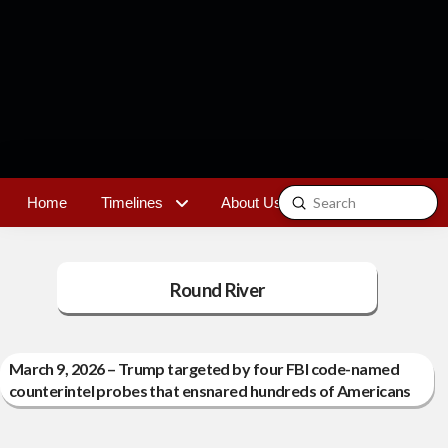
Submit
Home
Timelines
About Us
Contact
Search
Round River
March 9, 2026 – Trump targeted by four FBI code-named
counterintel probes that ensnared hundreds of Americans