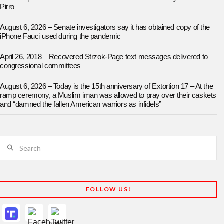
Pirro
August 6, 2026 – Senate investigators say it has obtained copy of the
iPhone Fauci used during the pandemic
April 26, 2018 – Recovered Strzok-Page text messages delivered to
congressional committees
August 6, 2026 – Today is the 15th anniversary of Extortion 17 – At the
ramp ceremony, a Muslim iman was allowed to pray over their caskets
and “damned the fallen American warriors as infidels”
Search
FOLLOW US!