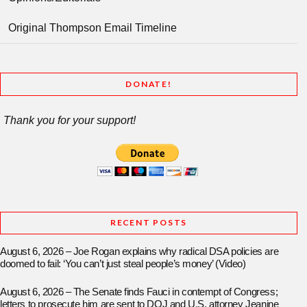
Original Thompson Email Timeline
DONATE!
Thank you for your support!
RECENT POSTS
August 6, 2026 – Joe Rogan explains why radical DSA policies are
doomed to fail: ‘You can’t just steal people’s money’ (Video)
August 6, 2026 – The Senate finds Fauci in contempt of Congress;
letters to prosecute him are sent to DOJ and U.S. attorney Jeanine