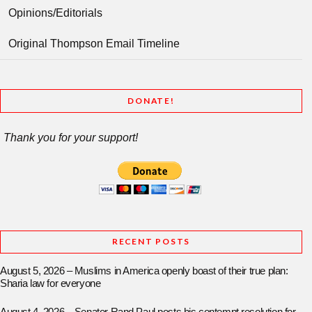
Opinions/Editorials
Original Thompson Email Timeline
DONATE!
Thank you for your support!
RECENT POSTS
August 5, 2026 – Muslims in America openly boast of their true plan:
Sharia law for everyone