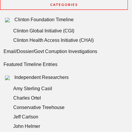
CATEGORIES
Clinton Foundation Timeline
Clinton Global Initiative (CGI)
Clinton Health Access Initiative (CHAI)
Email/Dossier/Govt Corruption Investigations
Featured Timeline Entries
Independent Researchers
Amy Sterling Casil
Charles Ortel
Conservative Treehouse
Jeff Carlson
John Helmer