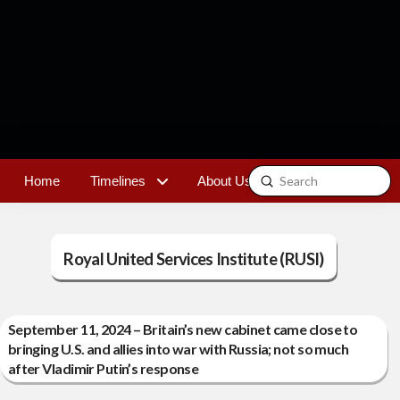
Submit
Home
Timelines
About Us
Contact
Search
Royal United Services Institute (RUSI)
September 11, 2024 – Britain’s new cabinet came close to
bringing U.S. and allies into war with Russia; not so much
after Vladimir Putin’s response