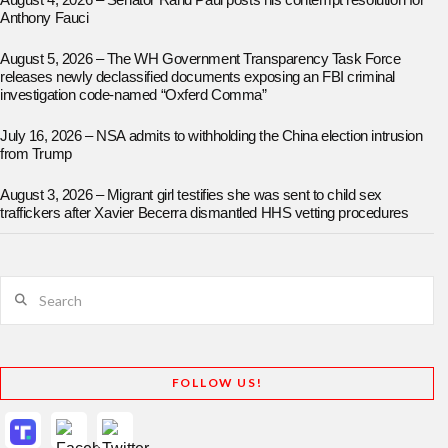
August 4, 2026 – Senator Rand Paul posts his contempt resolution for
Anthony Fauci
August 5, 2026 – The WH Government Transparency Task Force
releases newly declassified documents exposing an FBI criminal
investigation code-named “Oxferd Comma”
July 16, 2026 – NSA admits to withholding the China election intrusion
from Trump
August 3, 2026 – Migrant girl testifies she was sent to child sex
traffickers after Xavier Becerra dismantled HHS vetting procedures
Search
FOLLOW US!