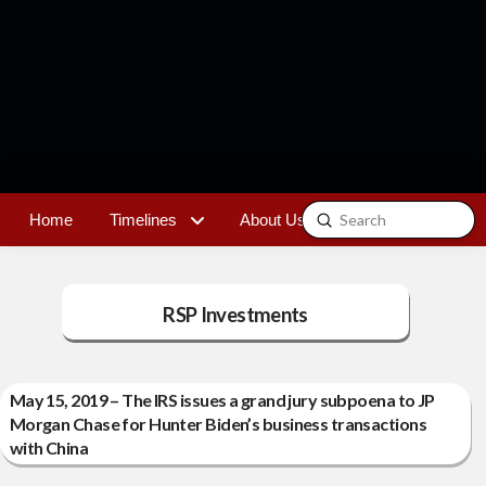
Submit
Home
Timelines
About Us
Contact
Search
RSP Investments
May 15, 2019 – The IRS issues a grand jury subpoena to JP
Morgan Chase for Hunter Biden’s business transactions
with China