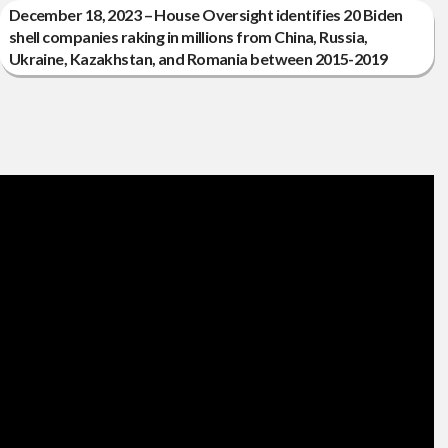
December 18, 2023 – House Oversight identifies 20 Biden
shell companies raking in millions from China, Russia,
Ukraine, Kazakhstan, and Romania between 2015-2019