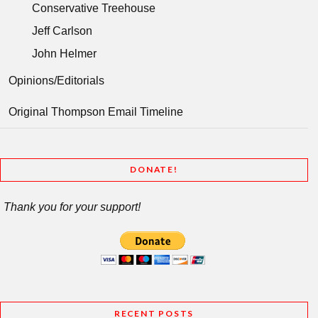
Conservative Treehouse
Jeff Carlson
John Helmer
Opinions/Editorials
Original Thompson Email Timeline
DONATE!
Thank you for your support!
RECENT POSTS