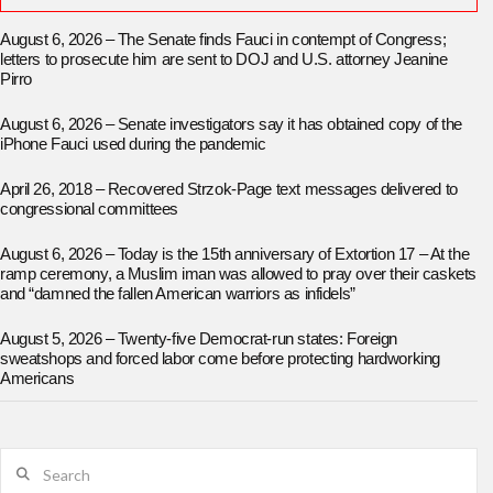
August 6, 2026 – The Senate finds Fauci in contempt of Congress;
letters to prosecute him are sent to DOJ and U.S. attorney Jeanine
Pirro
August 6, 2026 – Senate investigators say it has obtained copy of the
iPhone Fauci used during the pandemic
April 26, 2018 – Recovered Strzok-Page text messages delivered to
congressional committees
August 6, 2026 – Today is the 15th anniversary of Extortion 17 – At the
ramp ceremony, a Muslim iman was allowed to pray over their caskets
and “damned the fallen American warriors as infidels”
August 5, 2026 – Twenty-five Democrat-run states: Foreign
sweatshops and forced labor come before protecting hardworking
Americans
Search