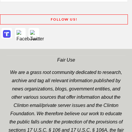
FOLLOW US!
Fair Use
We are a grass root community dedicated to research,
archive and tag all relevant information published by
news organizations, blogs, government entities, and
other various sources that offer information about the
Clinton email/private server issues and the Clinton
Foundation. We therefore believe our work to educate
the public falls under the protection of the provisions of
sections 17 U.S.C. § 106 and 17 U.S.C. § 106A, the fair