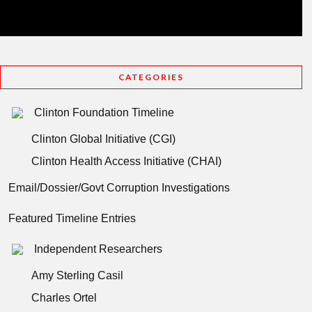
CATEGORIES
Clinton Foundation Timeline
Clinton Global Initiative (CGI)
Clinton Health Access Initiative (CHAI)
Email/Dossier/Govt Corruption Investigations
Featured Timeline Entries
Independent Researchers
Amy Sterling Casil
Charles Ortel