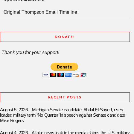
Original Thompson Email Timeline
DONATE!
Thank you for your support!
RECENT POSTS
August 5, 2026 – Michigan Senate candidate, Abdul El-Sayed, uses
loaded military term ‘No Quarter’ in speech against Senate candidate
Mike Rogers
August 4, 2026 – A fake news leak to the media claims the U.S. military