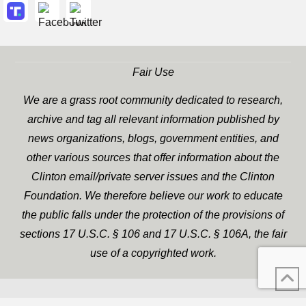
Fair Use
We are a grass root community dedicated to research,
archive and tag all relevant information published by
news organizations, blogs, government entities, and
other various sources that offer information about the
Clinton email/private server issues and the Clinton
Foundation. We therefore believe our work to educate
the public falls under the protection of the provisions of
sections 17 U.S.C. § 106 and 17 U.S.C. § 106A, the fair
use of a copyrighted work.