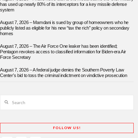
has used up nearly 80% of its interceptors for a key missile defense
system
August 7, 2026 – Mamdani is sued by group of homeowners who he
publicly listed as eligible for his new “tax the rich” policy on secondary
homes
August 7, 2026 – The Air Force One leaker has been identified;
Pentagon revokes access to classified information for Biden-era Air
Force Secretary
August 7, 2026 – A federal judge denies the Southern Poverty Law
Center’s bid to toss the criminal indictment on vindictive prosecution
Search
FOLLOW US!