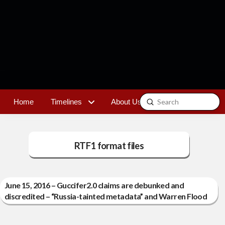
Submit
Home
Timelines
About Us
Contact
Search
RTF1 format files
June 15, 2016 – Guccifer2.0 claims are debunked and
discredited – “Russia-tainted metadata” and Warren Flood