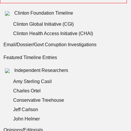
Clinton Foundation Timeline
Clinton Global Initiative (CGI)
Clinton Health Access Initiative (CHAI)
Email/Dossier/Govt Corruption Investigations
Featured Timeline Entries
Independent Researchers
Amy Sterling Casil
Charles Ortel
Conservative Treehouse
Jeff Carlson
John Helmer
Opinions/Editorials