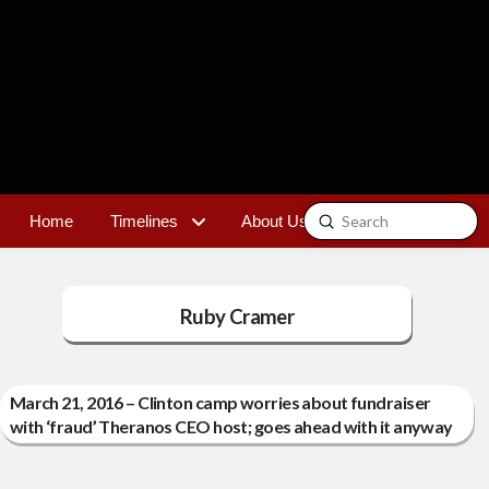
Submit
Home
Timelines
About Us
Contact
Search
Ruby Cramer
March 21, 2016 – Clinton camp worries about fundraiser
with ‘fraud’ Theranos CEO host; goes ahead with it anyway