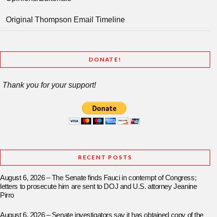
Original Thompson Email Timeline
DONATE!
Thank you for your support!
RECENT POSTS
August 6, 2026 – The Senate finds Fauci in contempt of Congress;
letters to prosecute him are sent to DOJ and U.S. attorney Jeanine
Pirro
August 6, 2026 – Senate investigators say it has obtained copy of the