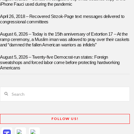
iPhone Fauci used during the pandemic
April 26, 2018 – Recovered Strzok-Page text messages delivered to
congressional committees
August 6, 2026 – Today is the 15th anniversary of Extortion 17 – At the
ramp ceremony, a Muslim iman was allowed to pray over their caskets
and “damned the fallen American warriors as infidels”
August 5, 2026 – Twenty-five Democrat-run states: Foreign
sweatshops and forced labor come before protecting hardworking
Americans
Search
FOLLOW US!