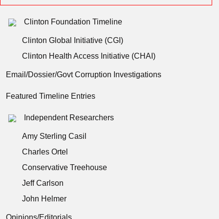
Clinton Foundation Timeline
Clinton Global Initiative (CGI)
Clinton Health Access Initiative (CHAI)
Email/Dossier/Govt Corruption Investigations
Featured Timeline Entries
Independent Researchers
Amy Sterling Casil
Charles Ortel
Conservative Treehouse
Jeff Carlson
John Helmer
Opinions/Editorials