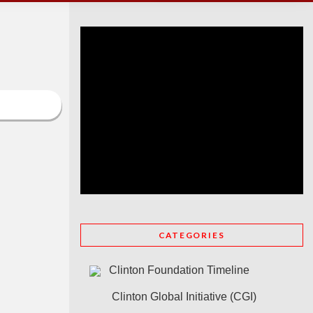
CATEGORIES
Clinton Foundation Timeline
Clinton Global Initiative (CGI)