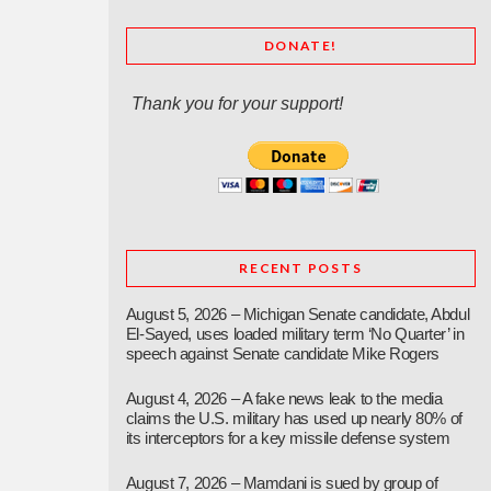
DONATE!
Thank you for your support!
RECENT POSTS
August 5, 2026 – Michigan Senate candidate, Abdul
El-Sayed, uses loaded military term ‘No Quarter’ in
speech against Senate candidate Mike Rogers
August 4, 2026 – A fake news leak to the media
claims the U.S. military has used up nearly 80% of
its interceptors for a key missile defense system
August 7, 2026 – Mamdani is sued by group of