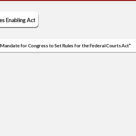
es Enabling Act
l Mandate for Congress to Set Rules for the Federal Courts Act”