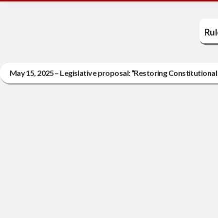
Rul
May 15, 2025 – Legislative proposal: “Restoring Constitutiona