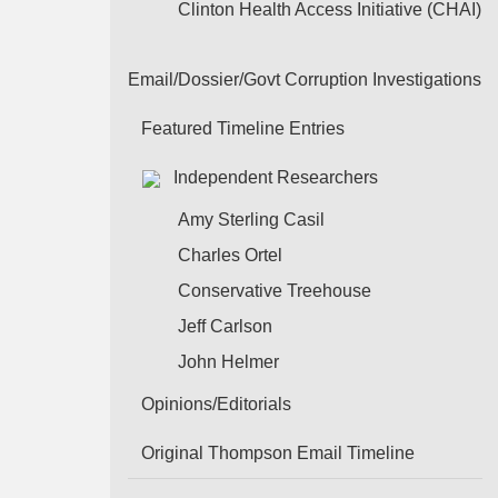
Clinton Health Access Initiative (CHAI)
Email/Dossier/Govt Corruption Investigations
Featured Timeline Entries
Independent Researchers
Amy Sterling Casil
Charles Ortel
Conservative Treehouse
Jeff Carlson
John Helmer
Opinions/Editorials
Original Thompson Email Timeline