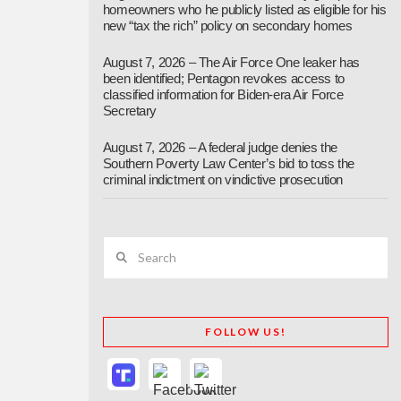
homeowners who he publicly listed as eligible for his
new “tax the rich” policy on secondary homes
August 7, 2026 – The Air Force One leaker has
been identified; Pentagon revokes access to
classified information for Biden-era Air Force
Secretary
August 7, 2026 – A federal judge denies the
Southern Poverty Law Center’s bid to toss the
criminal indictment on vindictive prosecution
Search
FOLLOW US!