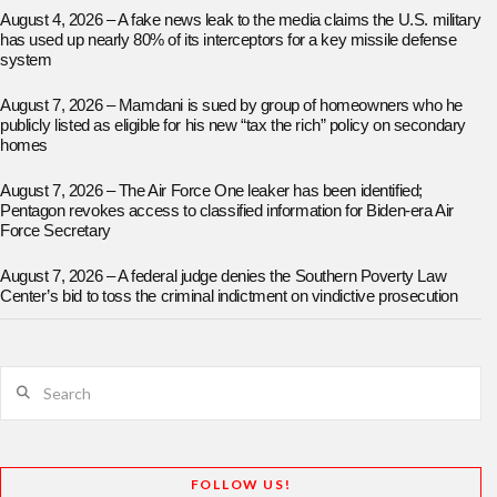
August 4, 2026 – A fake news leak to the media claims the U.S. military
has used up nearly 80% of its interceptors for a key missile defense
system
August 7, 2026 – Mamdani is sued by group of homeowners who he
publicly listed as eligible for his new “tax the rich” policy on secondary
homes
August 7, 2026 – The Air Force One leaker has been identified;
Pentagon revokes access to classified information for Biden-era Air
Force Secretary
August 7, 2026 – A federal judge denies the Southern Poverty Law
Center’s bid to toss the criminal indictment on vindictive prosecution
Search
FOLLOW US!