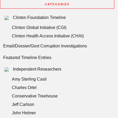
CATEGORIES
Clinton Foundation Timeline
Clinton Global Initiative (CGI)
Clinton Health Access Initiative (CHAI)
Email/Dossier/Govt Corruption Investigations
Featured Timeline Entries
Independent Researchers
Amy Sterling Casil
Charles Ortel
Conservative Treehouse
Jeff Carlson
John Helmer