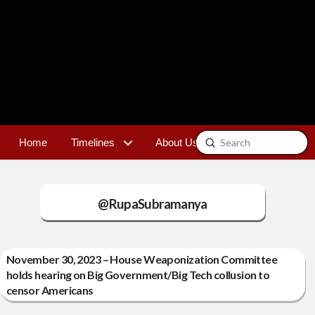
Submit
Home
Timelines
About Us
Contact
Search
@RupaSubramanya
November 30, 2023 – House Weaponization Committee
holds hearing on Big Government/Big Tech collusion to
censor Americans