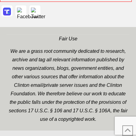
Fair Use
We are a grass root community dedicated to research,
archive and tag all relevant information published by
news organizations, blogs, government entities, and
other various sources that offer information about the
Clinton email/private server issues and the Clinton
Foundation. We therefore believe our work to educate
the public falls under the protection of the provisions of
sections 17 U.S.C. § 106 and 17 U.S.C. § 106A, the fair
use of a copyrighted work.