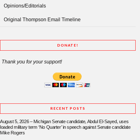
Opinions/Editorials
Original Thompson Email Timeline
DONATE!
Thank you for your support!
RECENT POSTS
August 5, 2026 – Michigan Senate candidate, Abdul El-Sayed, uses
loaded military term ‘No Quarter’ in speech against Senate candidate
Mike Rogers