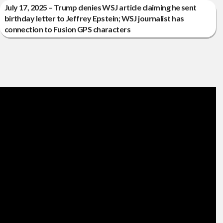
July 17, 2025 – Trump denies WSJ article claiming he sent
birthday letter to Jeffrey Epstein; WSJ journalist has
connection to Fusion GPS characters