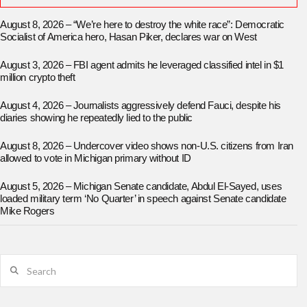
August 8, 2026 – “We’re here to destroy the white race”: Democratic
Socialist of America hero, Hasan Piker, declares war on West
August 3, 2026 – FBI agent admits he leveraged classified intel in $1
million crypto theft
August 4, 2026 – Journalists aggressively defend Fauci, despite his
diaries showing he repeatedly lied to the public
August 8, 2026 – Undercover video shows non-U.S. citizens from Iran
allowed to vote in Michigan primary without ID
August 5, 2026 – Michigan Senate candidate, Abdul El-Sayed, uses
loaded military term ‘No Quarter’ in speech against Senate candidate
Mike Rogers
Search