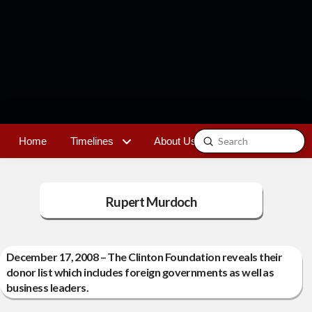
Submit
Home
Timelines
About Us
Contact
Search
Rupert Murdoch
December 17, 2008 – The Clinton Foundation reveals their
donor list which includes foreign governments as well as
business leaders.