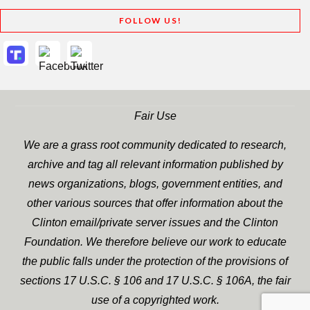
FOLLOW US!
Fair Use
We are a grass root community dedicated to research,
archive and tag all relevant information published by
news organizations, blogs, government entities, and
other various sources that offer information about the
Clinton email/private server issues and the Clinton
Foundation. We therefore believe our work to educate
the public falls under the protection of the provisions of
sections 17 U.S.C. § 106 and 17 U.S.C. § 106A, the fair
use of a copyrighted work.