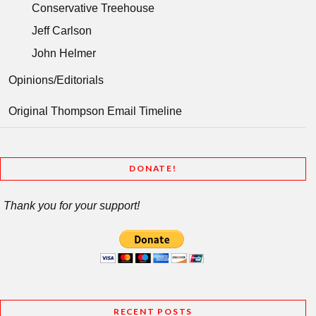
Conservative Treehouse
Jeff Carlson
John Helmer
Opinions/Editorials
Original Thompson Email Timeline
DONATE!
Thank you for your support!
RECENT POSTS