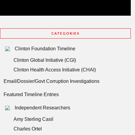
CATEGORIES
Clinton Foundation Timeline
Clinton Global Initiative (CGI)
Clinton Health Access Initiative (CHAI)
Email/Dossier/Govt Corruption Investigations
Featured Timeline Entries
Independent Researchers
Amy Sterling Casil
Charles Ortel