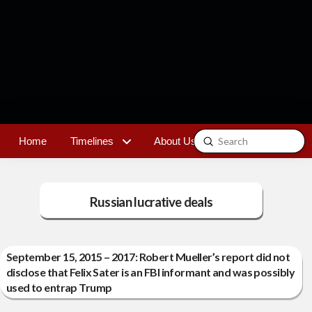
Submit
Home
Timelines
About Us
Contact
Search
Russian lucrative deals
September 15, 2015 – 2017: Robert Mueller’s report did not
disclose that Felix Sater is an FBI informant and was possibly
used to entrap Trump