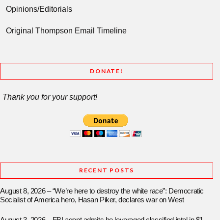
Opinions/Editorials
Original Thompson Email Timeline
DONATE!
Thank you for your support!
RECENT POSTS
August 8, 2026 – “We’re here to destroy the white race”: Democratic
Socialist of America hero, Hasan Piker, declares war on West