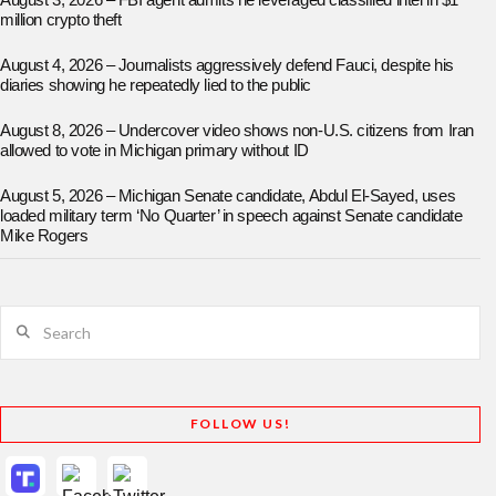
August 3, 2026 – FBI agent admits he leveraged classified intel in $1
million crypto theft
August 4, 2026 – Journalists aggressively defend Fauci, despite his
diaries showing he repeatedly lied to the public
August 8, 2026 – Undercover video shows non-U.S. citizens from Iran
allowed to vote in Michigan primary without ID
August 5, 2026 – Michigan Senate candidate, Abdul El-Sayed, uses
loaded military term ‘No Quarter’ in speech against Senate candidate
Mike Rogers
Search
FOLLOW US!