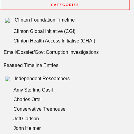
CATEGORIES
Clinton Foundation Timeline
Clinton Global Initiative (CGI)
Clinton Health Access Initiative (CHAI)
Email/Dossier/Govt Corruption Investigations
Featured Timeline Entries
Independent Researchers
Amy Sterling Casil
Charles Ortel
Conservative Treehouse
Jeff Carlson
John Helmer