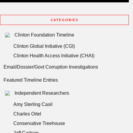
CATEGORIES
Clinton Foundation Timeline
Clinton Global Initiative (CGI)
Clinton Health Access Initiative (CHAI)
Email/Dossier/Govt Corruption Investigations
Featured Timeline Entries
Independent Researchers
Amy Sterling Casil
Charles Ortel
Conservative Treehouse
Jeff Carlson