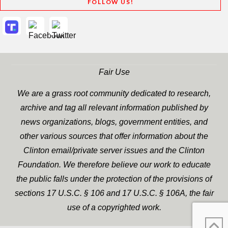
FOLLOW US!
Fair Use
We are a grass root community dedicated to research,
archive and tag all relevant information published by
news organizations, blogs, government entities, and
other various sources that offer information about the
Clinton email/private server issues and the Clinton
Foundation. We therefore believe our work to educate
the public falls under the protection of the provisions of
sections 17 U.S.C. § 106 and 17 U.S.C. § 106A, the fair
use of a copyrighted work.