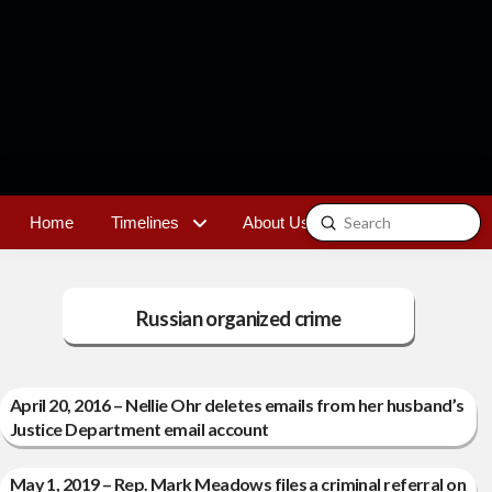
Submit
Home
Timelines
About Us
Contact
Search
Russian organized crime
April 20, 2016 – Nellie Ohr deletes emails from her husband’s
Justice Department email account
May 1, 2019 – Rep. Mark Meadows files a criminal referral on