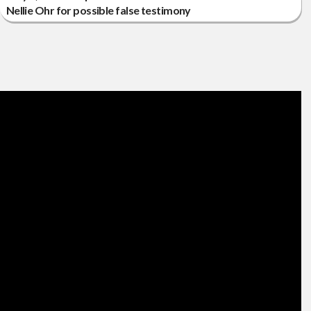
Nellie Ohr for possible false testimony