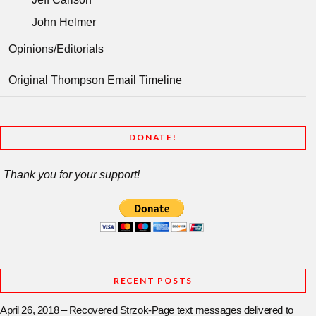
John Helmer
Opinions/Editorials
Original Thompson Email Timeline
DONATE!
Thank you for your support!
RECENT POSTS
April 26, 2018 – Recovered Strzok-Page text messages delivered to