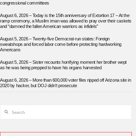
congressional committees
August 6, 2026 – Today is the 15th anniversary of Extortion 17 – At the
ramp ceremony, a Muslim iman was allowed to pray over their caskets
and “damned the fallen American warriors as infidels”
August 5, 2026 – Twenty-five Democrat-run states: Foreign
sweatshops and forced labor come before protecting hardworking
Americans
August 5, 2026 – Sister recounts horrifying moment her brother wept
as he was being prepped to have his organs harvested
August 6, 2026 – More than 600,000 voter files ripped off Arizona site in
2020 by hacker, but DOJ didn’t prosecute
Search