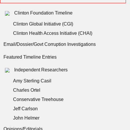
Clinton Foundation Timeline
Clinton Global Initiative (CGI)
Clinton Health Access Initiative (CHAI)
Email/Dossier/Govt Corruption Investigations
Featured Timeline Entries
Independent Researchers
Amy Sterling Casil
Charles Ortel
Conservative Treehouse
Jeff Carlson
John Helmer
Opinions/Editorials