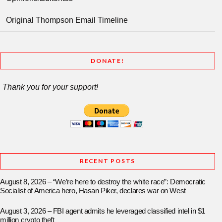
Original Thompson Email Timeline
DONATE!
Thank you for your support!
RECENT POSTS
August 8, 2026 – “We’re here to destroy the white race”: Democratic
Socialist of America hero, Hasan Piker, declares war on West
August 3, 2026 – FBI agent admits he leveraged classified intel in $1
million crypto theft