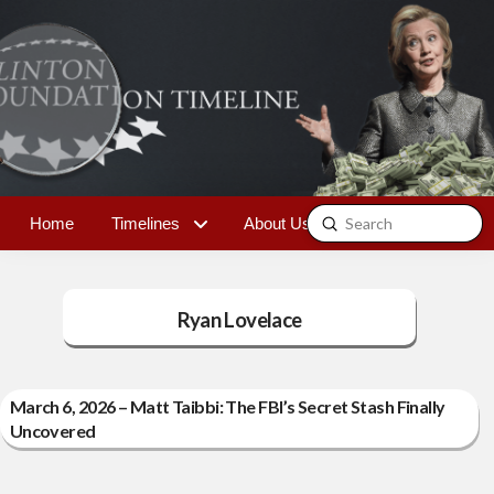
Submit
Home
Timelines
About Us
Contact
Search
Ryan Lovelace
March 6, 2026 – Matt Taibbi: The FBI’s Secret Stash Finally
Uncovered