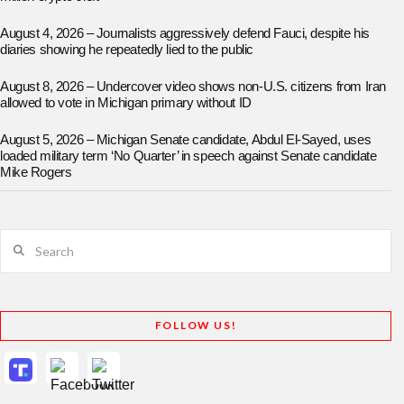
August 4, 2026 – Journalists aggressively defend Fauci, despite his
diaries showing he repeatedly lied to the public
August 8, 2026 – Undercover video shows non-U.S. citizens from Iran
allowed to vote in Michigan primary without ID
August 5, 2026 – Michigan Senate candidate, Abdul El-Sayed, uses
loaded military term ‘No Quarter’ in speech against Senate candidate
Mike Rogers
Search
FOLLOW US!