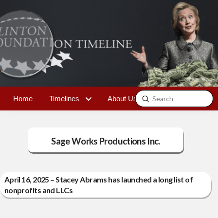
Submit
Home
Timelines
About Us
Contact
Search
Sage Works Productions Inc.
April 16, 2025 – Stacey Abrams has launched a long list of
nonprofits and LLCs