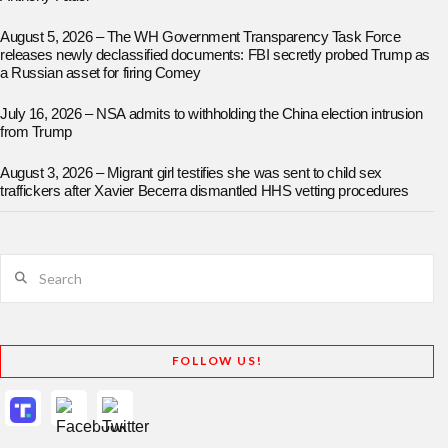
August 5, 2026 – The WH Government Transparency Task Force
releases newly declassified documents: FBI secretly probed Trump as
a Russian asset for firing Comey
July 16, 2026 – NSA admits to withholding the China election intrusion
from Trump
August 3, 2026 – Migrant girl testifies she was sent to child sex
traffickers after Xavier Becerra dismantled HHS vetting procedures
Search
FOLLOW US!