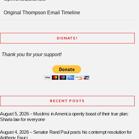
Original Thompson Email Timeline
DONATE!
Thank you for your support!
RECENT POSTS
August 5, 2026 – Muslims in America openly boast of their true plan:
Sharia law for everyone
August 4, 2026 – Senator Rand Paul posts his contempt resolution for
Anthony Fauci