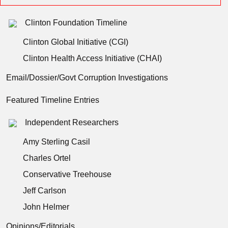
Clinton Foundation Timeline
Clinton Global Initiative (CGI)
Clinton Health Access Initiative (CHAI)
Email/Dossier/Govt Corruption Investigations
Featured Timeline Entries
Independent Researchers
Amy Sterling Casil
Charles Ortel
Conservative Treehouse
Jeff Carlson
John Helmer
Opinions/Editorials