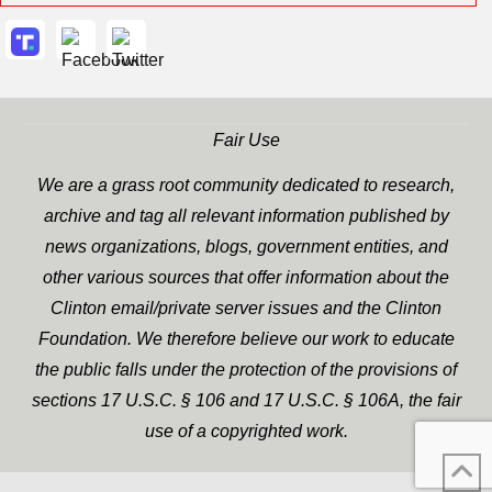
Fair Use
We are a grass root community dedicated to research,
archive and tag all relevant information published by
news organizations, blogs, government entities, and
other various sources that offer information about the
Clinton email/private server issues and the Clinton
Foundation. We therefore believe our work to educate
the public falls under the protection of the provisions of
sections 17 U.S.C. § 106 and 17 U.S.C. § 106A, the fair
use of a copyrighted work.