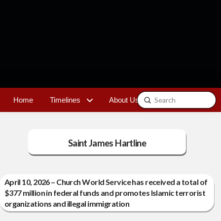
Submit
Home
Timelines
About Us
Contact
Search
Saint James Hartline
April 10, 2026 – Church World Service has received a total of
$377 million in federal funds and promotes Islamic terrorist
organizations and illegal immigration