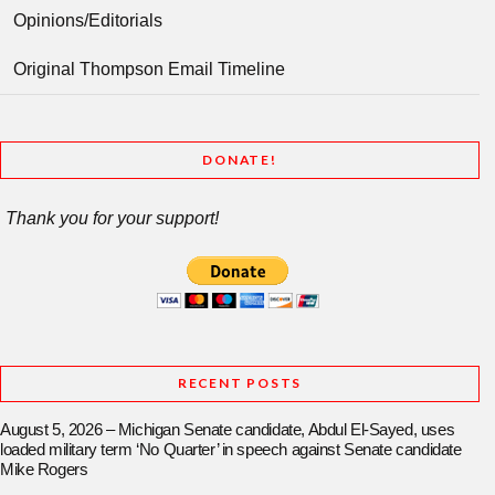
Opinions/Editorials
Original Thompson Email Timeline
DONATE!
Thank you for your support!
RECENT POSTS
August 5, 2026 – Michigan Senate candidate, Abdul El-Sayed, uses
loaded military term ‘No Quarter’ in speech against Senate candidate
Mike Rogers