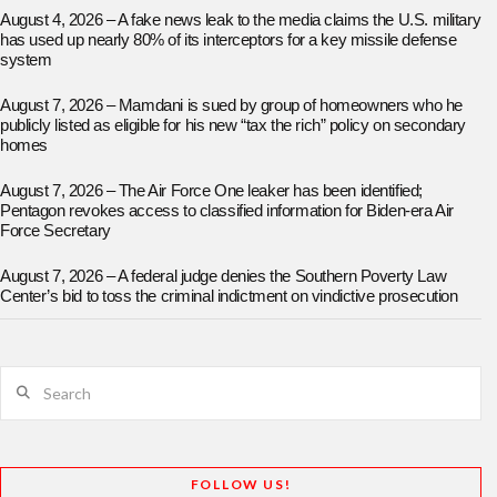
August 4, 2026 – A fake news leak to the media claims the U.S. military
has used up nearly 80% of its interceptors for a key missile defense
system
August 7, 2026 – Mamdani is sued by group of homeowners who he
publicly listed as eligible for his new “tax the rich” policy on secondary
homes
August 7, 2026 – The Air Force One leaker has been identified;
Pentagon revokes access to classified information for Biden-era Air
Force Secretary
August 7, 2026 – A federal judge denies the Southern Poverty Law
Center’s bid to toss the criminal indictment on vindictive prosecution
Search
FOLLOW US!