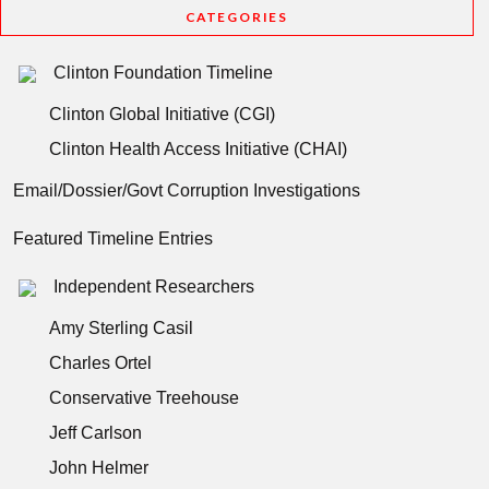
CATEGORIES
Clinton Foundation Timeline
Clinton Global Initiative (CGI)
Clinton Health Access Initiative (CHAI)
Email/Dossier/Govt Corruption Investigations
Featured Timeline Entries
Independent Researchers
Amy Sterling Casil
Charles Ortel
Conservative Treehouse
Jeff Carlson
John Helmer