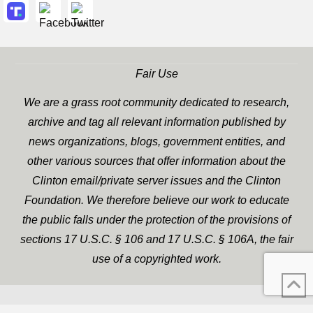
Fair Use
We are a grass root community dedicated to research,
archive and tag all relevant information published by
news organizations, blogs, government entities, and
other various sources that offer information about the
Clinton email/private server issues and the Clinton
Foundation. We therefore believe our work to educate
the public falls under the protection of the provisions of
sections 17 U.S.C. § 106 and 17 U.S.C. § 106A, the fair
use of a copyrighted work.