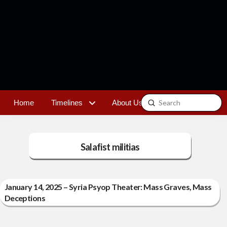
Submit
Home
Timelines
About Us
Contact
Search
Salafist militias
January 14, 2025 – Syria Psyop Theater: Mass Graves, Mass
Deceptions