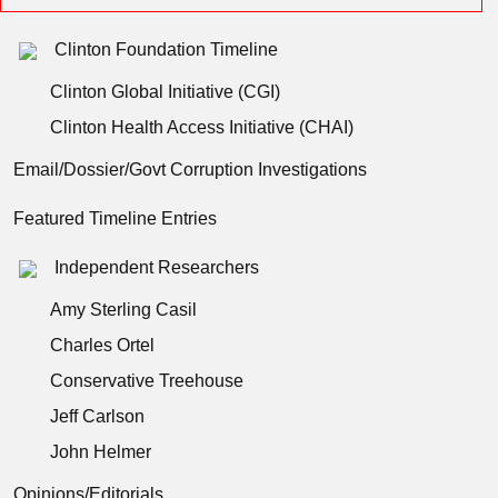
Clinton Foundation Timeline
Clinton Global Initiative (CGI)
Clinton Health Access Initiative (CHAI)
Email/Dossier/Govt Corruption Investigations
Featured Timeline Entries
Independent Researchers
Amy Sterling Casil
Charles Ortel
Conservative Treehouse
Jeff Carlson
John Helmer
Opinions/Editorials