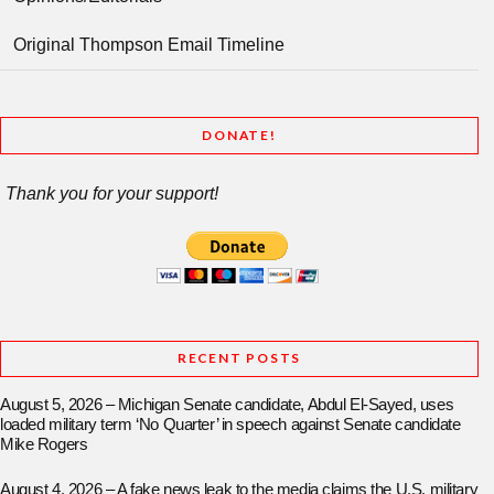
Original Thompson Email Timeline
DONATE!
Thank you for your support!
RECENT POSTS
August 5, 2026 – Michigan Senate candidate, Abdul El-Sayed, uses
loaded military term ‘No Quarter’ in speech against Senate candidate
Mike Rogers
August 4, 2026 – A fake news leak to the media claims the U.S. military