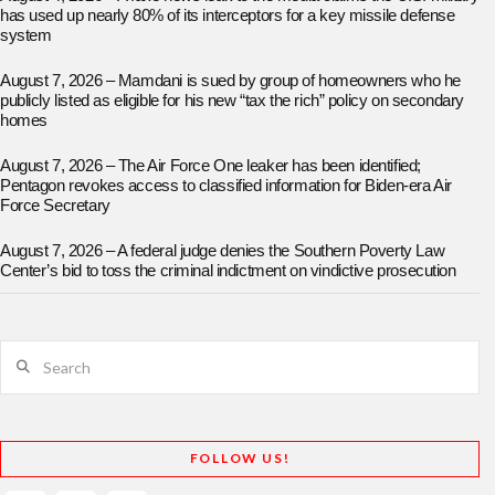
has used up nearly 80% of its interceptors for a key missile defense
system
August 7, 2026 – Mamdani is sued by group of homeowners who he
publicly listed as eligible for his new “tax the rich” policy on secondary
homes
August 7, 2026 – The Air Force One leaker has been identified;
Pentagon revokes access to classified information for Biden-era Air
Force Secretary
August 7, 2026 – A federal judge denies the Southern Poverty Law
Center’s bid to toss the criminal indictment on vindictive prosecution
Search
FOLLOW US!