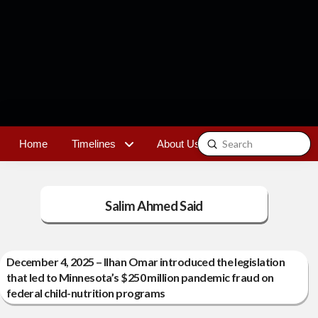
Submit
Home
Timelines
About Us
Contact
Search
Salim Ahmed Said
December 4, 2025 – Ilhan Omar introduced the legislation
that led to Minnesota’s $250 million pandemic fraud on
federal child-nutrition programs