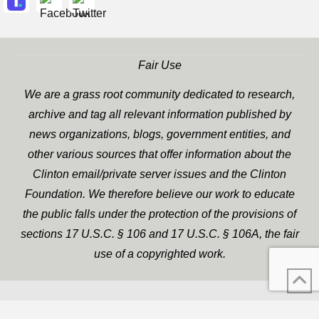
Fair Use
We are a grass root community dedicated to research,
archive and tag all relevant information published by
news organizations, blogs, government entities, and
other various sources that offer information about the
Clinton email/private server issues and the Clinton
Foundation. We therefore believe our work to educate
the public falls under the protection of the provisions of
sections 17 U.S.C. § 106 and 17 U.S.C. § 106A, the fair
use of a copyrighted work.
WP Twitter Auto Publish
XYZScripts.com
Powered By :