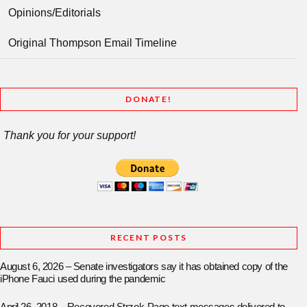
Opinions/Editorials
Original Thompson Email Timeline
DONATE!
Thank you for your support!
RECENT POSTS
August 6, 2026 – Senate investigators say it has obtained copy of the
iPhone Fauci used during the pandemic