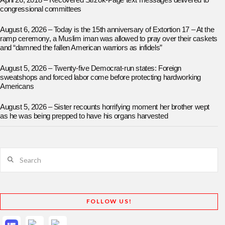
April 26, 2018 – Recovered Strzok-Page text messages delivered to
congressional committees
August 6, 2026 – Today is the 15th anniversary of Extortion 17 – At the
ramp ceremony, a Muslim iman was allowed to pray over their caskets
and “damned the fallen American warriors as infidels”
August 5, 2026 – Twenty-five Democrat-run states: Foreign
sweatshops and forced labor come before protecting hardworking
Americans
August 5, 2026 – Sister recounts horrifying moment her brother wept
as he was being prepped to have his organs harvested
Search
FOLLOW US!