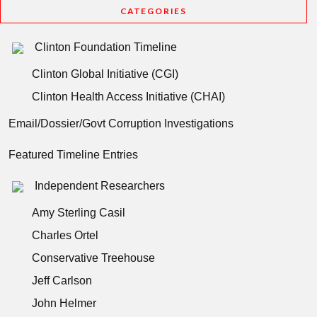
CATEGORIES
Clinton Foundation Timeline
Clinton Global Initiative (CGI)
Clinton Health Access Initiative (CHAI)
Email/Dossier/Govt Corruption Investigations
Featured Timeline Entries
Independent Researchers
Amy Sterling Casil
Charles Ortel
Conservative Treehouse
Jeff Carlson
John Helmer