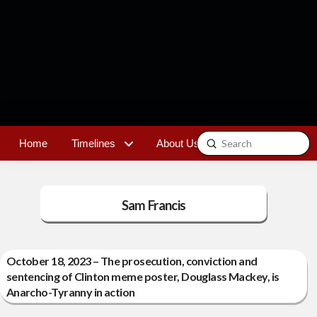
Submit
Home
Timelines
About Us
Contact
Search
Sam Francis
October 18, 2023 – The prosecution, conviction and
sentencing of Clinton meme poster, Douglass Mackey, is
Anarcho-Tyranny in action