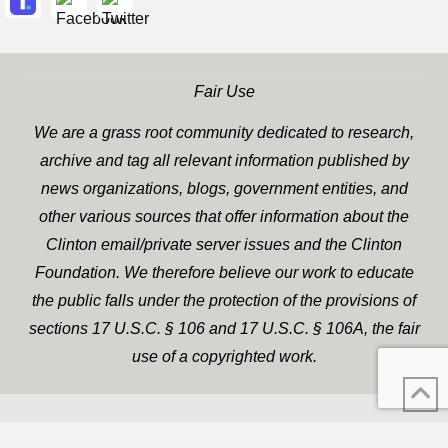
Fair Use
We are a grass root community dedicated to research,
archive and tag all relevant information published by
news organizations, blogs, government entities, and
other various sources that offer information about the
Clinton email/private server issues and the Clinton
Foundation. We therefore believe our work to educate
the public falls under the protection of the provisions of
sections 17 U.S.C. § 106 and 17 U.S.C. § 106A, the fair
use of a copyrighted work.
WP Twitter Auto Publish
XYZScripts.com
Powered By :