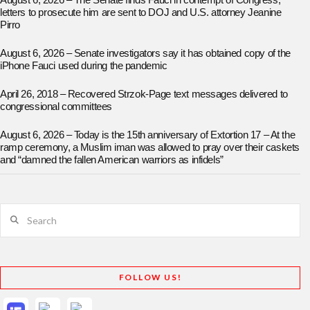
August 6, 2026 – The Senate finds Fauci in contempt of Congress;
letters to prosecute him are sent to DOJ and U.S. attorney Jeanine
Pirro
August 6, 2026 – Senate investigators say it has obtained copy of the
iPhone Fauci used during the pandemic
April 26, 2018 – Recovered Strzok-Page text messages delivered to
congressional committees
August 6, 2026 – Today is the 15th anniversary of Extortion 17 – At the
ramp ceremony, a Muslim iman was allowed to pray over their caskets
and “damned the fallen American warriors as infidels”
Search
FOLLOW US!