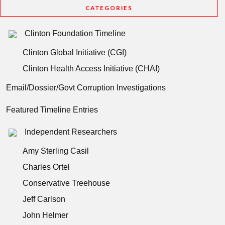
CATEGORIES
Clinton Foundation Timeline
Clinton Global Initiative (CGI)
Clinton Health Access Initiative (CHAI)
Email/Dossier/Govt Corruption Investigations
Featured Timeline Entries
Independent Researchers
Amy Sterling Casil
Charles Ortel
Conservative Treehouse
Jeff Carlson
John Helmer