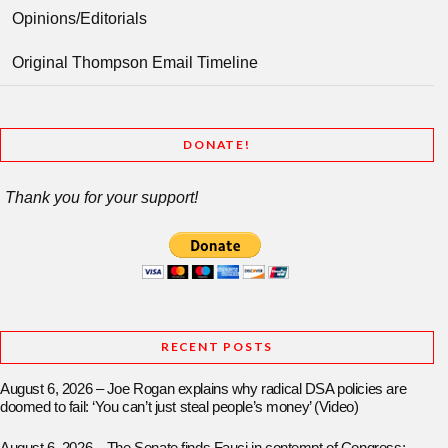
Opinions/Editorials
Original Thompson Email Timeline
DONATE!
Thank you for your support!
RECENT POSTS
August 6, 2026 – Joe Rogan explains why radical DSA policies are
doomed to fail: ‘You can’t just steal people’s money’ (Video)