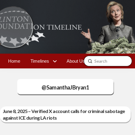
Submit
Home
Timelines
About Us
Contact
Search
@SamanthaJBryan1
June 8, 2025 – Verified X account calls for criminal sabotage
against ICE during LA riots