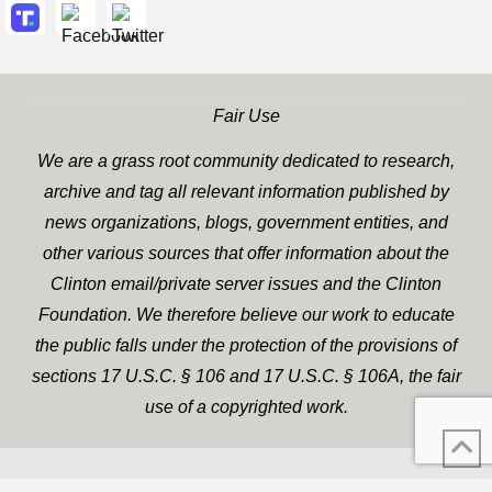
Fair Use
We are a grass root community dedicated to research,
archive and tag all relevant information published by
news organizations, blogs, government entities, and
other various sources that offer information about the
Clinton email/private server issues and the Clinton
Foundation. We therefore believe our work to educate
the public falls under the protection of the provisions of
sections 17 U.S.C. § 106 and 17 U.S.C. § 106A, the fair
use of a copyrighted work.