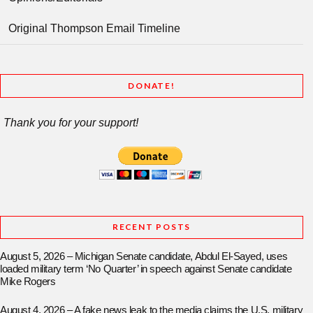
Original Thompson Email Timeline
DONATE!
Thank you for your support!
RECENT POSTS
August 5, 2026 – Michigan Senate candidate, Abdul El-Sayed, uses
loaded military term ‘No Quarter’ in speech against Senate candidate
Mike Rogers
August 4, 2026 – A fake news leak to the media claims the U.S. military