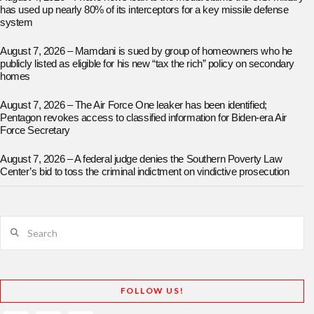
has used up nearly 80% of its interceptors for a key missile defense
system
August 7, 2026 – Mamdani is sued by group of homeowners who he
publicly listed as eligible for his new “tax the rich” policy on secondary
homes
August 7, 2026 – The Air Force One leaker has been identified;
Pentagon revokes access to classified information for Biden-era Air
Force Secretary
August 7, 2026 – A federal judge denies the Southern Poverty Law
Center’s bid to toss the criminal indictment on vindictive prosecution
Search
FOLLOW US!