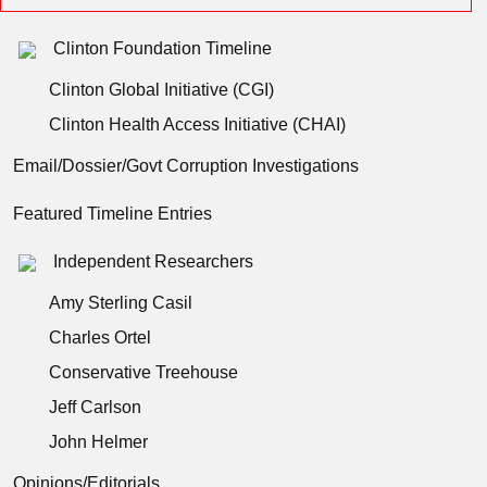
Clinton Foundation Timeline
Clinton Global Initiative (CGI)
Clinton Health Access Initiative (CHAI)
Email/Dossier/Govt Corruption Investigations
Featured Timeline Entries
Independent Researchers
Amy Sterling Casil
Charles Ortel
Conservative Treehouse
Jeff Carlson
John Helmer
Opinions/Editorials