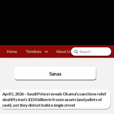
Submit
Home
Timelines
About Us
Contact
Search
Sanaa
April 5, 2026 – Saudi Prince reveals Obama’s sanctions relief
deal lifts Iran’s $150 billion in frozen assets (and pallets of
cash), yet they did not build a single street