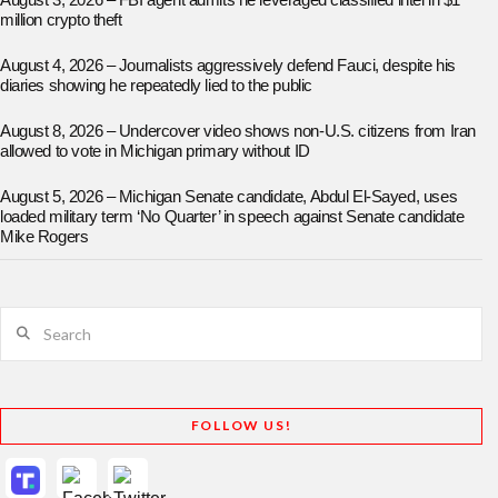
August 3, 2026 – FBI agent admits he leveraged classified intel in $1
million crypto theft
August 4, 2026 – Journalists aggressively defend Fauci, despite his
diaries showing he repeatedly lied to the public
August 8, 2026 – Undercover video shows non-U.S. citizens from Iran
allowed to vote in Michigan primary without ID
August 5, 2026 – Michigan Senate candidate, Abdul El-Sayed, uses
loaded military term ‘No Quarter’ in speech against Senate candidate
Mike Rogers
Search
FOLLOW US!