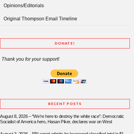
Opinions/Editorials
Original Thompson Email Timeline
DONATE!
Thank you for your support!
RECENT POSTS
August 8, 2026 – “We’re here to destroy the white race”: Democratic
Socialist of America hero, Hasan Piker, declares war on West