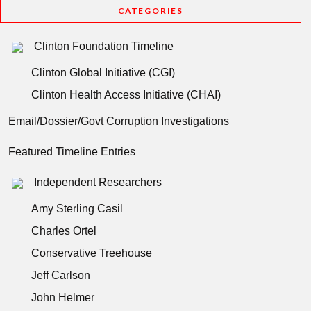
CATEGORIES
Clinton Foundation Timeline
Clinton Global Initiative (CGI)
Clinton Health Access Initiative (CHAI)
Email/Dossier/Govt Corruption Investigations
Featured Timeline Entries
Independent Researchers
Amy Sterling Casil
Charles Ortel
Conservative Treehouse
Jeff Carlson
John Helmer