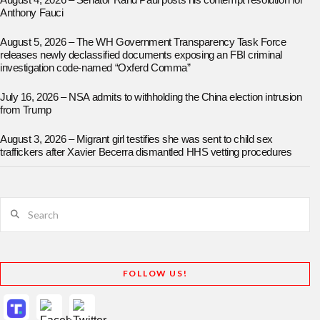
August 4, 2026 – Senator Rand Paul posts his contempt resolution for
Anthony Fauci
August 5, 2026 – The WH Government Transparency Task Force
releases newly declassified documents exposing an FBI criminal
investigation code-named “Oxferd Comma”
July 16, 2026 – NSA admits to withholding the China election intrusion
from Trump
August 3, 2026 – Migrant girl testifies she was sent to child sex
traffickers after Xavier Becerra dismantled HHS vetting procedures
Search
FOLLOW US!