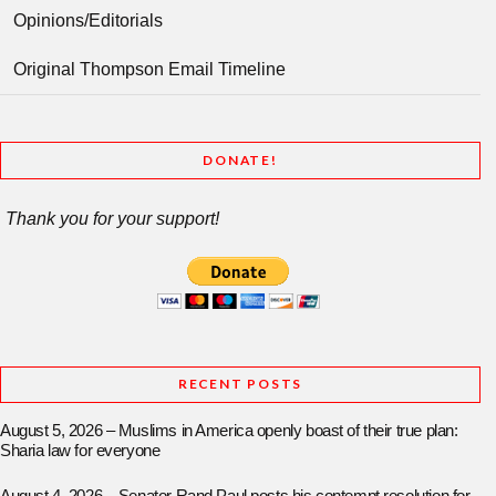
Opinions/Editorials
Original Thompson Email Timeline
DONATE!
Thank you for your support!
RECENT POSTS
August 5, 2026 – Muslims in America openly boast of their true plan:
Sharia law for everyone