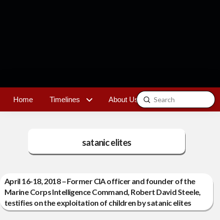
Submit
Home
Timelines
About Us
Contact
Search
satanic elites
April 16-18, 2018 – Former CIA officer and founder of the
Marine Corps Intelligence Command, Robert David Steele,
testifies on the exploitation of children by satanic elites