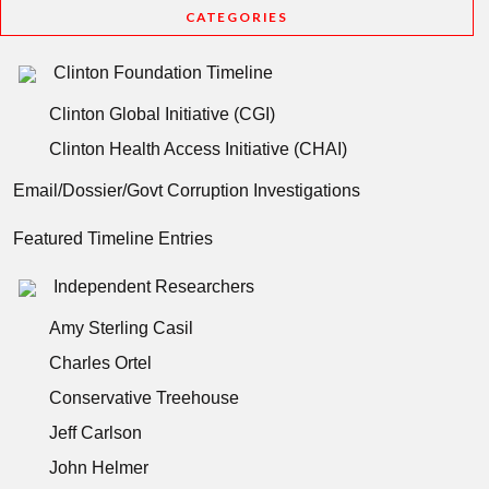
CATEGORIES
Clinton Foundation Timeline
Clinton Global Initiative (CGI)
Clinton Health Access Initiative (CHAI)
Email/Dossier/Govt Corruption Investigations
Featured Timeline Entries
Independent Researchers
Amy Sterling Casil
Charles Ortel
Conservative Treehouse
Jeff Carlson
John Helmer