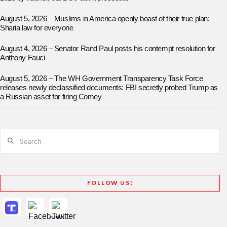
August 5, 2026 – Muslims in America openly boast of their true plan:
Sharia law for everyone
August 4, 2026 – Senator Rand Paul posts his contempt resolution for
Anthony Fauci
August 5, 2026 – The WH Government Transparency Task Force
releases newly declassified documents: FBI secretly probed Trump as
a Russian asset for firing Comey
Search
FOLLOW US!