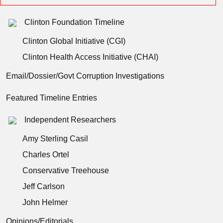
Clinton Foundation Timeline
Clinton Global Initiative (CGI)
Clinton Health Access Initiative (CHAI)
Email/Dossier/Govt Corruption Investigations
Featured Timeline Entries
Independent Researchers
Amy Sterling Casil
Charles Ortel
Conservative Treehouse
Jeff Carlson
John Helmer
Opinions/Editorials