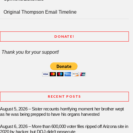
Original Thompson Email Timeline
DONATE!
Thank you for your support!
RECENT POSTS
August 5, 2026 – Sister recounts horrifying moment her brother wept
as he was being prepped to have his organs harvested
August 6, 2026 – More than 600,000 voter files ripped off Arizona site in
2020 by hacker, but DOJ didn’t prosecute