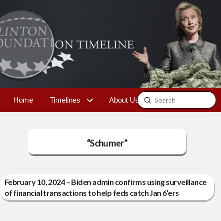
Submit
Home
Timelines
About Us
Contact
Search
“Schumer”
February 10, 2024 – Biden admin confirms using surveillance
of financial transactions to help feds catch Jan 6’ers