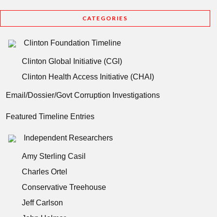
CATEGORIES
Clinton Foundation Timeline
Clinton Global Initiative (CGI)
Clinton Health Access Initiative (CHAI)
Email/Dossier/Govt Corruption Investigations
Featured Timeline Entries
Independent Researchers
Amy Sterling Casil
Charles Ortel
Conservative Treehouse
Jeff Carlson