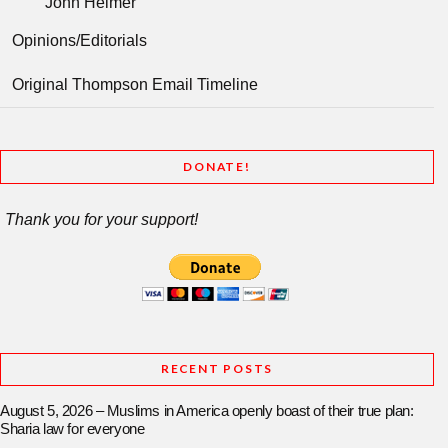
John Helmer
Opinions/Editorials
Original Thompson Email Timeline
DONATE!
Thank you for your support!
RECENT POSTS
August 5, 2026 – Muslims in America openly boast of their true plan:
Sharia law for everyone