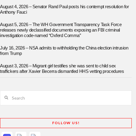
August 4, 2026 – Senator Rand Paul posts his contempt resolution for
Anthony Fauci
August 5, 2026 – The WH Government Transparency Task Force
releases newly declassified documents exposing an FBI criminal
investigation code-named “Oxferd Comma”
July 16, 2026 – NSA admits to withholding the China election intrusion
from Trump
August 3, 2026 – Migrant girl testifies she was sent to child sex
traffickers after Xavier Becerra dismantled HHS vetting procedures
Search
FOLLOW US!