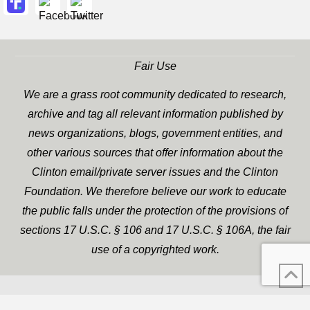
Fair Use
We are a grass root community dedicated to research,
archive and tag all relevant information published by
news organizations, blogs, government entities, and
other various sources that offer information about the
Clinton email/private server issues and the Clinton
Foundation. We therefore believe our work to educate
the public falls under the protection of the provisions of
sections 17 U.S.C. § 106 and 17 U.S.C. § 106A, the fair
use of a copyrighted work.
WP Twitter Auto Publish
XYZScripts.com
Powered By :