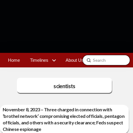
Submit
Home
Timelines
About Us
Contact
Search
scientists
November 8, 2023 – Three charged in connection with
‘brothel network’ compromising elected officials, pentagon
officials, and others with a security clearance; Feds suspect
Chinese espionage