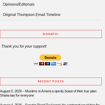
Opinions/Editorials
Original Thompson Email Timeline
DONATE!
Thank you for your support!
RECENT POSTS
August 5, 2026 – Muslims in America openly boast of their true plan:
Sharia law for everyone