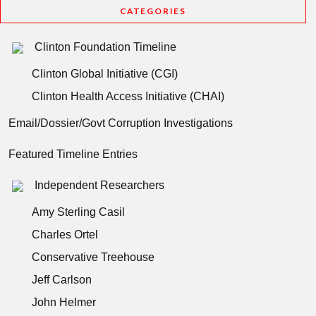
CATEGORIES
Clinton Foundation Timeline
Clinton Global Initiative (CGI)
Clinton Health Access Initiative (CHAI)
Email/Dossier/Govt Corruption Investigations
Featured Timeline Entries
Independent Researchers
Amy Sterling Casil
Charles Ortel
Conservative Treehouse
Jeff Carlson
John Helmer