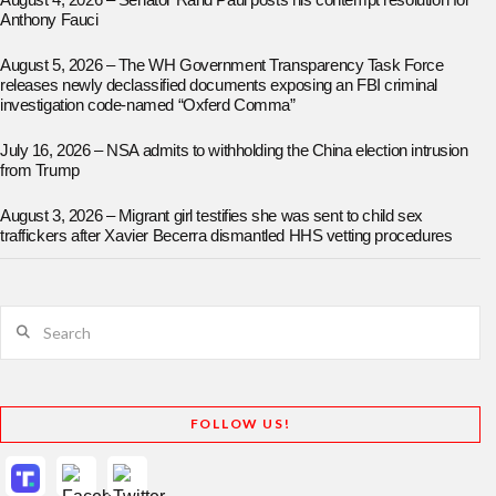
August 4, 2026 – Senator Rand Paul posts his contempt resolution for
Anthony Fauci
August 5, 2026 – The WH Government Transparency Task Force
releases newly declassified documents exposing an FBI criminal
investigation code-named “Oxferd Comma”
July 16, 2026 – NSA admits to withholding the China election intrusion
from Trump
August 3, 2026 – Migrant girl testifies she was sent to child sex
traffickers after Xavier Becerra dismantled HHS vetting procedures
Search
FOLLOW US!