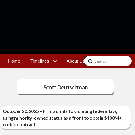
Submit
Home
Timelines
About Us
Contact
Search
Scott Deutschman
October 20, 2025 – Firm admits to violating federal law,
using minority-owned status as a front to obtain $100M+
no-bid contracts