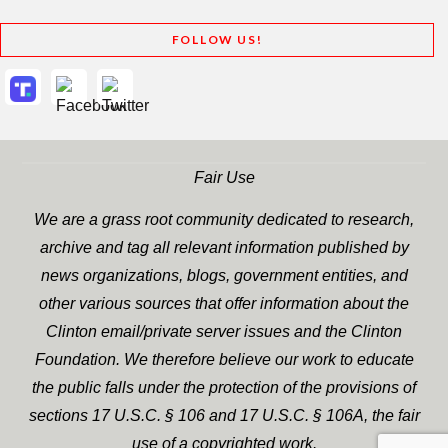
FOLLOW US!
Fair Use
We are a grass root community dedicated to research,
archive and tag all relevant information published by
news organizations, blogs, government entities, and
other various sources that offer information about the
Clinton email/private server issues and the Clinton
Foundation. We therefore believe our work to educate
the public falls under the protection of the provisions of
sections 17 U.S.C. § 106 and 17 U.S.C. § 106A, the fair
use of a copyrighted work.