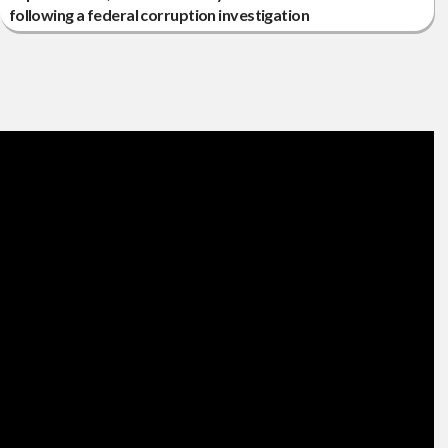
following a federal corruption investigation