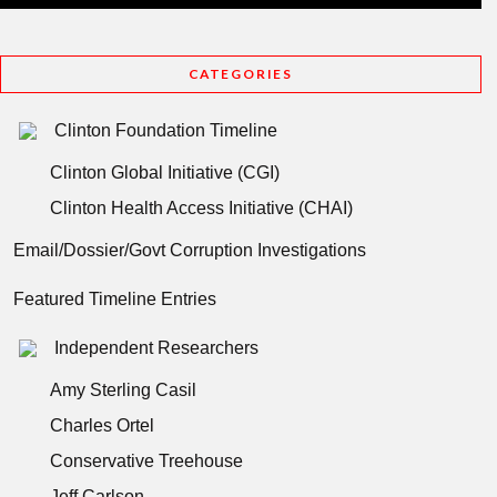
CATEGORIES
Clinton Foundation Timeline
Clinton Global Initiative (CGI)
Clinton Health Access Initiative (CHAI)
Email/Dossier/Govt Corruption Investigations
Featured Timeline Entries
Independent Researchers
Amy Sterling Casil
Charles Ortel
Conservative Treehouse
Jeff Carlson