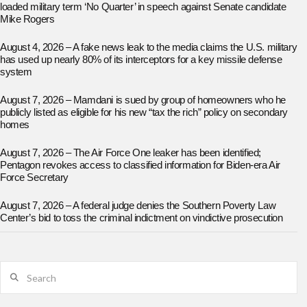
loaded military term ‘No Quarter’ in speech against Senate candidate
Mike Rogers
August 4, 2026 – A fake news leak to the media claims the U.S. military
has used up nearly 80% of its interceptors for a key missile defense
system
August 7, 2026 – Mamdani is sued by group of homeowners who he
publicly listed as eligible for his new “tax the rich” policy on secondary
homes
August 7, 2026 – The Air Force One leaker has been identified;
Pentagon revokes access to classified information for Biden-era Air
Force Secretary
August 7, 2026 – A federal judge denies the Southern Poverty Law
Center’s bid to toss the criminal indictment on vindictive prosecution
Search