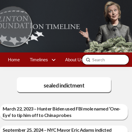
Submit
Home
Timelines
About Us
Contact
Search
sealed indictment
March 22, 2023 – Hunter Biden used FBI mole named ‘One-
Eye’ to tip him off to China probes
September 25, 2024 – NYC Mayor Eric Adams indicted