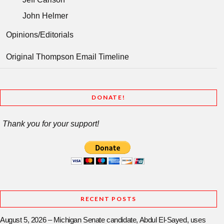
John Helmer
Opinions/Editorials
Original Thompson Email Timeline
DONATE!
Thank you for your support!
RECENT POSTS
August 5, 2026 – Michigan Senate candidate, Abdul El-Sayed, uses