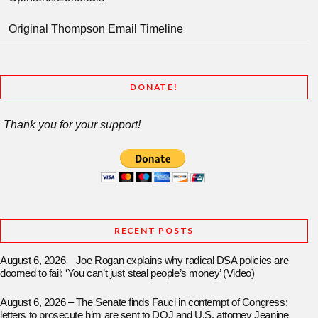
Original Thompson Email Timeline
DONATE!
Thank you for your support!
RECENT POSTS
August 6, 2026 – Joe Rogan explains why radical DSA policies are
doomed to fail: ‘You can’t just steal people’s money’ (Video)
August 6, 2026 – The Senate finds Fauci in contempt of Congress;
letters to prosecute him are sent to DOJ and U.S. attorney Jeanine