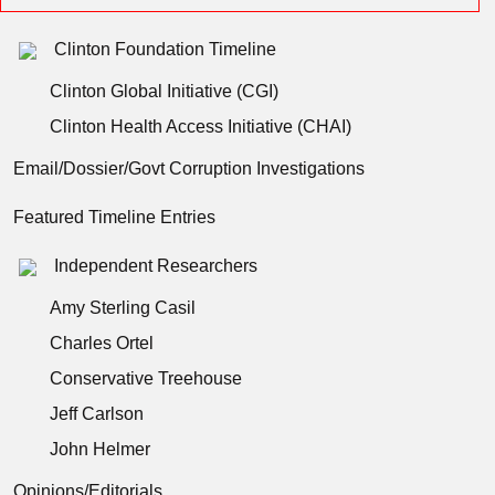
Clinton Foundation Timeline
Clinton Global Initiative (CGI)
Clinton Health Access Initiative (CHAI)
Email/Dossier/Govt Corruption Investigations
Featured Timeline Entries
Independent Researchers
Amy Sterling Casil
Charles Ortel
Conservative Treehouse
Jeff Carlson
John Helmer
Opinions/Editorials