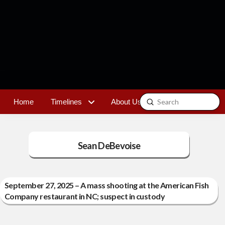
Submit
Home
Timelines
About Us
Contact
Search
Sean DeBevoise
September 27, 2025 – A mass shooting at the American Fish
Company restaurant in NC; suspect in custody