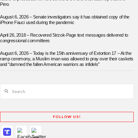
Pirro
August 6, 2026 – Senate investigators say it has obtained copy of the
iPhone Fauci used during the pandemic
April 26, 2018 – Recovered Strzok-Page text messages delivered to
congressional committees
August 6, 2026 – Today is the 15th anniversary of Extortion 17 – At the
ramp ceremony, a Muslim iman was allowed to pray over their caskets
and “damned the fallen American warriors as infidels”
Search
FOLLOW US!