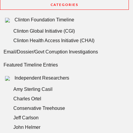
CATEGORIES
Clinton Foundation Timeline
Clinton Global Initiative (CGI)
Clinton Health Access Initiative (CHAI)
Email/Dossier/Govt Corruption Investigations
Featured Timeline Entries
Independent Researchers
Amy Sterling Casil
Charles Ortel
Conservative Treehouse
Jeff Carlson
John Helmer