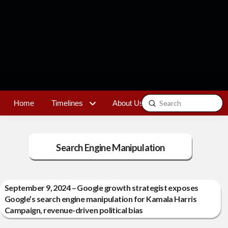
Submit
Home
Timelines
About Us
Contact
Search
Search Engine Manipulation
September 9, 2024 – Google growth strategist exposes
Google’s search engine manipulation for Kamala Harris
Campaign, revenue-driven political bias