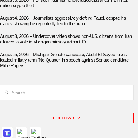
August 3, 2026 – FBI agent admits he leveraged classified intel in $1
million crypto theft
August 4, 2026 – Journalists aggressively defend Fauci, despite his
diaries showing he repeatedly lied to the public
August 8, 2026 – Undercover video shows non-U.S. citizens from Iran
allowed to vote in Michigan primary without ID
August 5, 2026 – Michigan Senate candidate, Abdul El-Sayed, uses
loaded military term ‘No Quarter’ in speech against Senate candidate
Mike Rogers
Search
FOLLOW US!