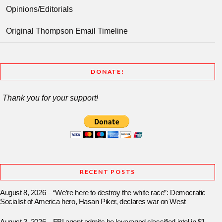
Opinions/Editorials
Original Thompson Email Timeline
DONATE!
Thank you for your support!
RECENT POSTS
August 8, 2026 – “We’re here to destroy the white race”: Democratic
Socialist of America hero, Hasan Piker, declares war on West