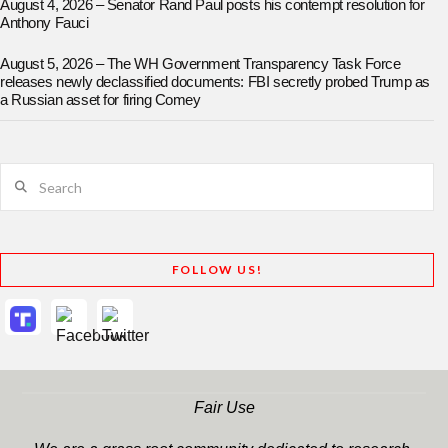
August 4, 2026 – Senator Rand Paul posts his contempt resolution for
Anthony Fauci
August 5, 2026 – The WH Government Transparency Task Force
releases newly declassified documents: FBI secretly probed Trump as
a Russian asset for firing Comey
Search
FOLLOW US!
Fair Use