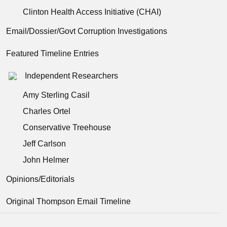
Clinton Health Access Initiative (CHAI)
Email/Dossier/Govt Corruption Investigations
Featured Timeline Entries
Independent Researchers
Amy Sterling Casil
Charles Ortel
Conservative Treehouse
Jeff Carlson
John Helmer
Opinions/Editorials
Original Thompson Email Timeline