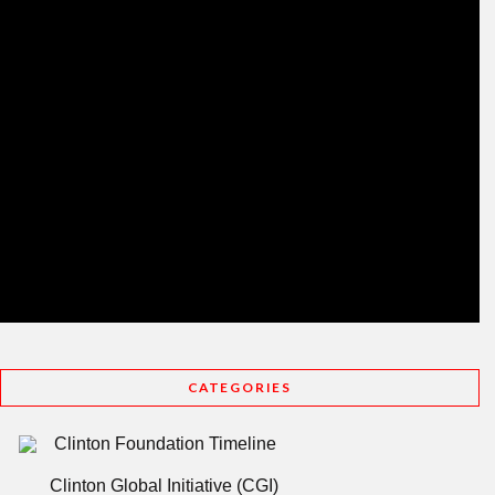
CATEGORIES
Clinton Foundation Timeline
Clinton Global Initiative (CGI)