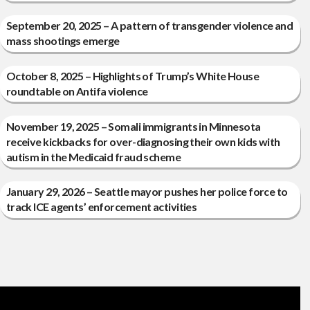
September 20, 2025 – A pattern of transgender violence and
mass shootings emerge
October 8, 2025 – Highlights of Trump’s White House
roundtable on Antifa violence
November 19, 2025 – Somali immigrants in Minnesota
receive kickbacks for over-diagnosing their own kids with
autism in the Medicaid fraud scheme
January 29, 2026 – Seattle mayor pushes her police force to
track ICE agents’ enforcement activities