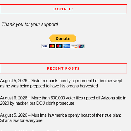
DONATE!
Thank you for your support!
RECENT POSTS
August 5, 2026 – Sister recounts horrifying moment her brother wept
as he was being prepped to have his organs harvested
August 6, 2026 – More than 600,000 voter files ripped off Arizona site in
2020 by hacker, but DOJ didn’t prosecute
August 5, 2026 – Muslims in America openly boast of their true plan:
Sharia law for everyone