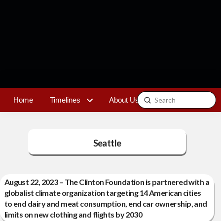
Submit
Home
Timelines
About Us
Contact
Search
Seattle
August 22, 2023 – The Clinton Foundation is partnered with a
globalist climate organization targeting 14 American cities
to end dairy and meat consumption, end car ownership, and
limits on new clothing and flights by 2030