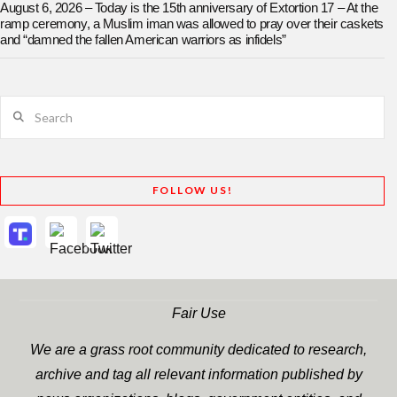
August 6, 2026 – Today is the 15th anniversary of Extortion 17 – At the
ramp ceremony, a Muslim iman was allowed to pray over their caskets
and “damned the fallen American warriors as infidels”
Search
FOLLOW US!
Fair Use
We are a grass root community dedicated to research,
archive and tag all relevant information published by