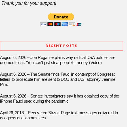
Thank you for your support!
RECENT POSTS
August 6, 2026 – Joe Rogan explains why radical DSA policies are
doomed to fail: ‘You can’t just steal people’s money’ (Video)
August 6, 2026 – The Senate finds Fauci in contempt of Congress;
letters to prosecute him are sent to DOJ and U.S. attorney Jeanine
Pirro
August 6, 2026 – Senate investigators say it has obtained copy of the
iPhone Fauci used during the pandemic
April 26, 2018 – Recovered Strzok-Page text messages delivered to
congressional committees