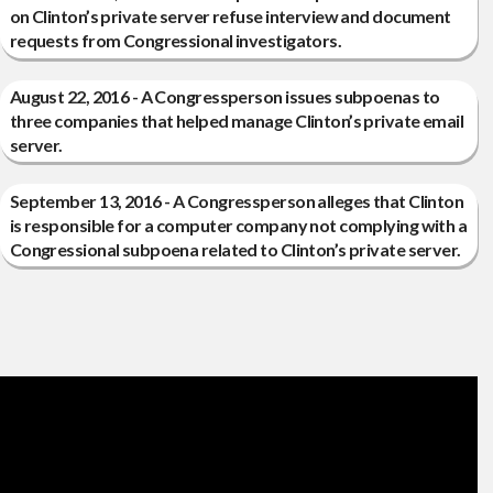
on Clinton’s private server refuse interview and document
requests from Congressional investigators.
August 22, 2016 - A Congressperson issues subpoenas to
three companies that helped manage Clinton’s private email
server.
September 13, 2016 - A Congressperson alleges that Clinton
is responsible for a computer company not complying with a
Congressional subpoena related to Clinton’s private server.