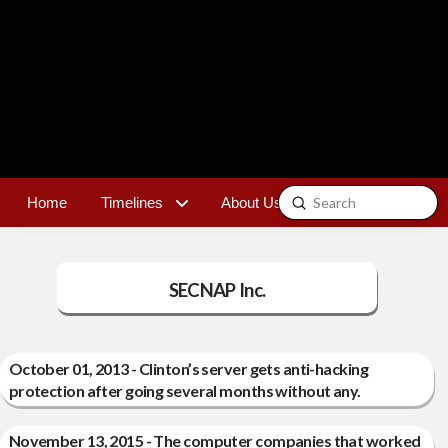
Submit
Home
Timelines
About Us
Contact
Search
SECNAP Inc.
October 01, 2013 - Clinton’s server gets anti-hacking
protection after going several months without any.
November 13, 2015 - The computer companies that worked