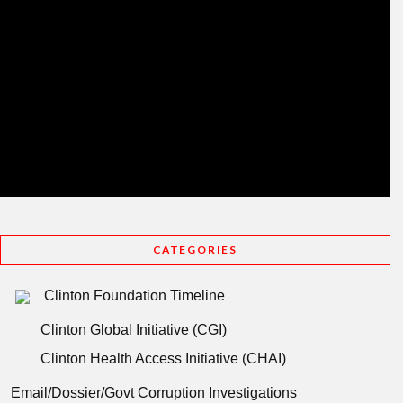
CATEGORIES
Clinton Foundation Timeline
Clinton Global Initiative (CGI)
Clinton Health Access Initiative (CHAI)
Email/Dossier/Govt Corruption Investigations