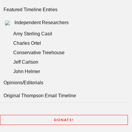
Featured Timeline Entries
Independent Researchers
Amy Sterling Casil
Charles Ortel
Conservative Treehouse
Jeff Carlson
John Helmer
Opinions/Editorials
Original Thompson Email Timeline
DONATE!