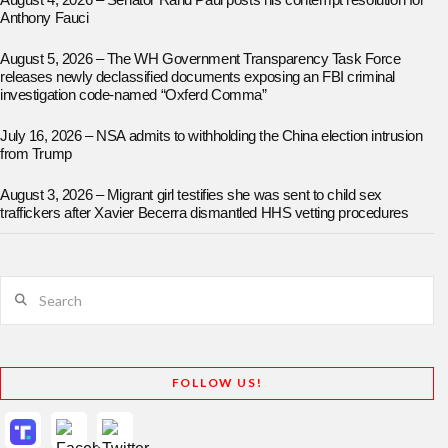
August 4, 2026 – Senator Rand Paul posts his contempt resolution for
Anthony Fauci
August 5, 2026 – The WH Government Transparency Task Force
releases newly declassified documents exposing an FBI criminal
investigation code-named “Oxferd Comma”
July 16, 2026 – NSA admits to withholding the China election intrusion
from Trump
August 3, 2026 – Migrant girl testifies she was sent to child sex
traffickers after Xavier Becerra dismantled HHS vetting procedures
Search
FOLLOW US!