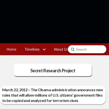
Submit
Home
Timelines
About Us
Contact
Search
Secret Research Project
March 22, 2012 – The Obama administration announces new
rules that will allow millions of U.S. citizens’ government files
to be copied and analyzed for terrorism clues