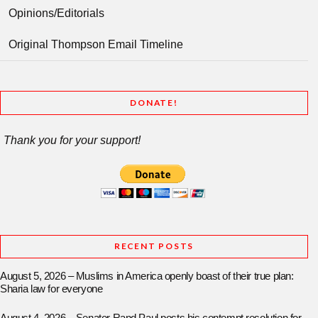
Opinions/Editorials
Original Thompson Email Timeline
DONATE!
Thank you for your support!
RECENT POSTS
August 5, 2026 – Muslims in America openly boast of their true plan:
Sharia law for everyone