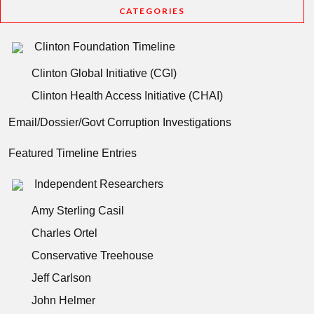
CATEGORIES
Clinton Foundation Timeline
Clinton Global Initiative (CGI)
Clinton Health Access Initiative (CHAI)
Email/Dossier/Govt Corruption Investigations
Featured Timeline Entries
Independent Researchers
Amy Sterling Casil
Charles Ortel
Conservative Treehouse
Jeff Carlson
John Helmer