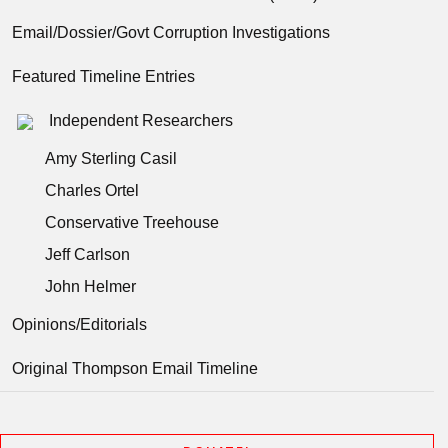
Email/Dossier/Govt Corruption Investigations
Featured Timeline Entries
Independent Researchers
Amy Sterling Casil
Charles Ortel
Conservative Treehouse
Jeff Carlson
John Helmer
Opinions/Editorials
Original Thompson Email Timeline