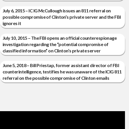
July 6, 2015 – IC IG McCullough issues an 811 referral on
possible compromise of Clinton’s private server and the FBI
ignores it
July 10, 2015 – The FBI opens an official counterespionage
investigation regarding the “potential compromise of
classified information” on Clinton’s private server
June 5, 2018 – Bill Priestap, former assistant director of FBI
counterintelligence, testifies he was unaware of the ICIG 811
referral on the possible compromise of Clinton emails