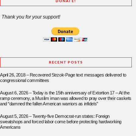
DONATE!
Thank you for your support!
RECENT POSTS
April 26, 2018 – Recovered Strzok-Page text messages delivered to
congressional committees
August 6, 2026 – Today is the 15th anniversary of Extortion 17 – At the
ramp ceremony, a Muslim iman was allowed to pray over their caskets
and “damned the fallen American warriors as infidels”
August 5, 2026 – Twenty-five Democrat-run states: Foreign
sweatshops and forced labor come before protecting hardworking
Americans