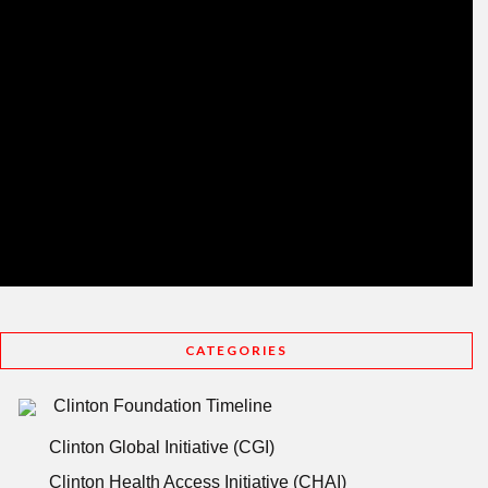
CATEGORIES
Clinton Foundation Timeline
Clinton Global Initiative (CGI)
Clinton Health Access Initiative (CHAI)