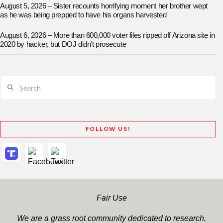
August 5, 2026 – Sister recounts horrifying moment her brother wept
as he was being prepped to have his organs harvested
August 6, 2026 – More than 600,000 voter files ripped off Arizona site in
2020 by hacker, but DOJ didn’t prosecute
Search
FOLLOW US!
Fair Use
We are a grass root community dedicated to research,